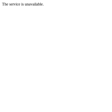
The service is unavailable.