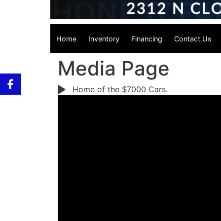
Home
Inventory
Financing
Contact Us
Media Page
Home of the $7000 Cars.