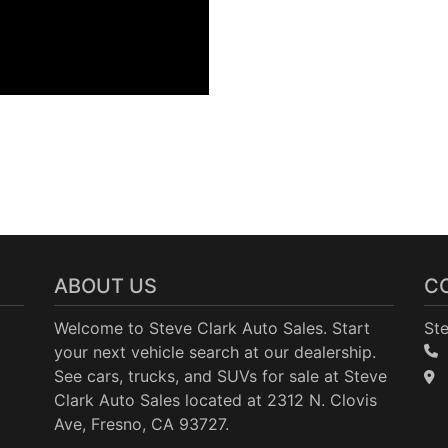
ABOUT US
C
Welcome to Steve Clark Auto Sales. Start
Ste
your next vehicle search at our dealership.
See cars, trucks, and SUVs for sale at Steve
Clark Auto Sales located at 2312 N. Clovis
Ave, Fresno, CA 93727.