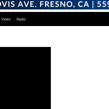
Video
Radio