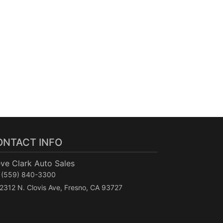
ONTACT INFO
ve Clark Auto Sales
(559) 840-3300
2312 N. Clovis Ave, Fresno, CA 93727