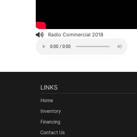
Radio Commercial 2018
LINKS
Home
Inventory
Financing
Contact Us