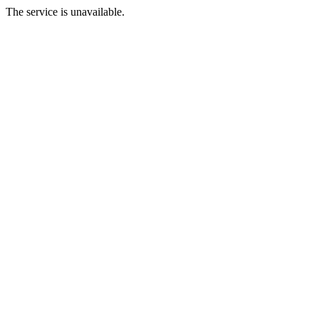
The service is unavailable.