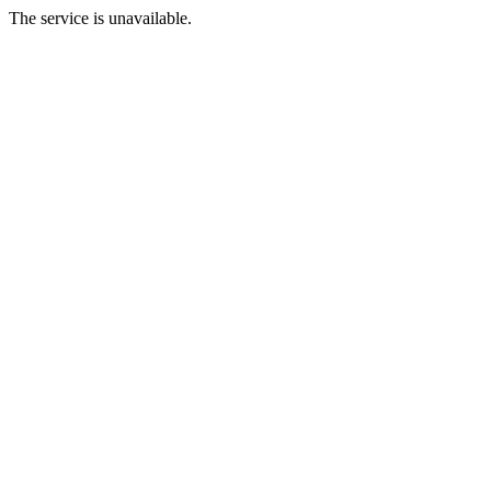
The service is unavailable.