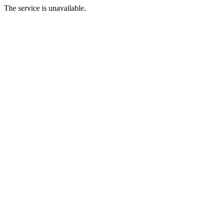
The service is unavailable.