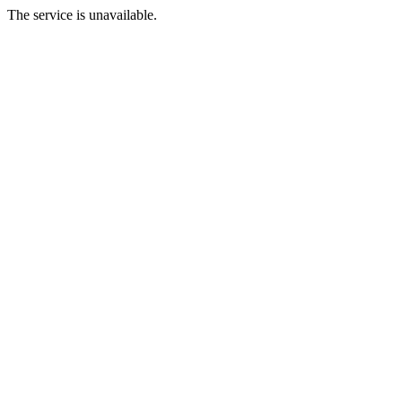
The service is unavailable.