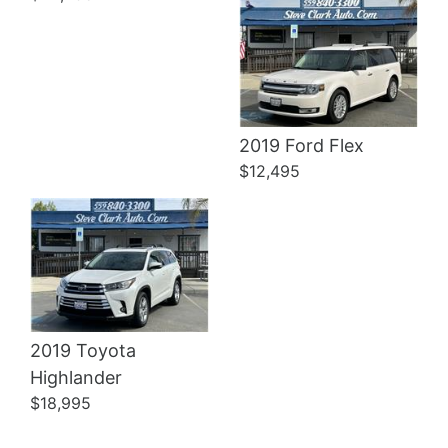
Details
2019 Ford Flex
$12,495
2019 Toyota
Highlander
$18,995