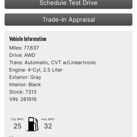
Schedule Test Drive
Trade-In Appraisal
Vehicle Information
Miles:
77,637
Drive:
AWD
Trans:
Automatic, CVT w/Lineartronic
Engine:
4-Cyl, 2.5 Liter
Exterior:
Gray
Interior:
Black
Stock:
7313
VIN:
281916
City MPG
Hwy MPG
25
32