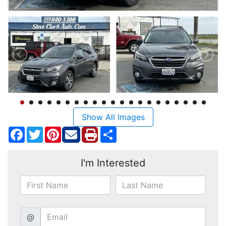
Show All Images
Facebook
Twitter
Pinterest
Share
I'm Interested
@