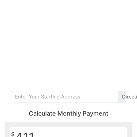
Direct
Calculate Monthly Payment
$