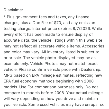
Disclaimer
* Plus government fees and taxes, any finance
charges, plus a Doc Fee of $70, and any emission
testing charge. Internet price expires 8/7/2026. While
every effort has been made to ensure display of
accurate data, the vehicle listings within this web site
may not reflect all accurate vehicle items. Accessories
and color may vary. All Inventory listed is subject to
prior sale. The vehicle photo displayed may be an
example only. Vehicle Photos may not match exact
vehicle. Please confirm vehicle price with Dealership.
MPG based on EPA mileage estimates, reflecting new
EPA fuel economy methods beginning with 2008
models. Use For comparison purposes only. Do not
compare to models before 2008. Your actual mileage
will vary depending on how you drive and maintain
your vehicle. Some used vehicles may have unrepaired