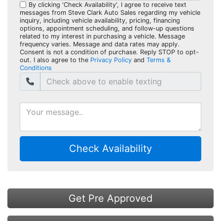
By clicking 'Check Availability', I agree to receive text
messages from Steve Clark Auto Sales regarding my vehicle
inquiry, including vehicle availability, pricing, financing
options, appointment scheduling, and follow-up questions
related to my interest in purchasing a vehicle. Message
frequency varies. Message and data rates may apply.
Consent is not a condition of purchase. Reply STOP to opt-
out. I also agree to the
Privacy Policy
and
Terms &
Conditions
Check Availability
Get Pre Approved