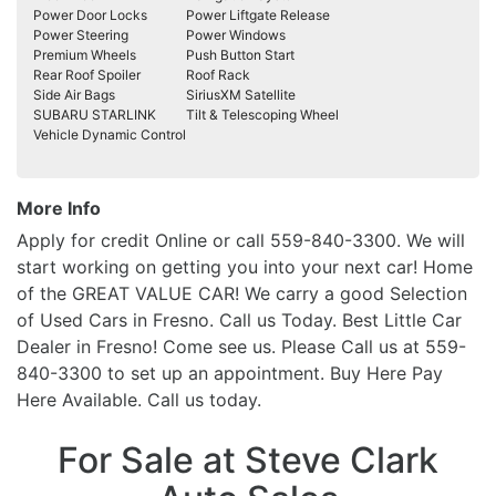
Power Door Locks
Power Liftgate Release
Power Steering
Power Windows
Premium Wheels
Push Button Start
Rear Roof Spoiler
Roof Rack
Side Air Bags
SiriusXM Satellite
SUBARU STARLINK
Tilt & Telescoping Wheel
Vehicle Dynamic Control
More Info
Apply for credit Online or call 559-840-3300. We will
start working on getting you into your next car! Home
of the GREAT VALUE CAR! We carry a good Selection
of Used Cars in Fresno. Call us Today. Best Little Car
Dealer in Fresno! Come see us. Please Call us at 559-
840-3300 to set up an appointment. Buy Here Pay
Here Available. Call us today.
For Sale at Steve Clark