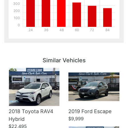
300
200
100
0
24
36
48
60
72
84
Details
Details
Similar Vehicles
Details
2018 Toyota RAV4
2019 Ford Escape
$9,999
Hybrid
$22,495