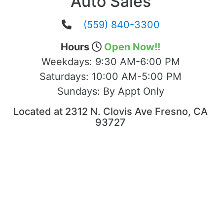
Auto Sales
(559) 840-3300
Hours
Open Now!!
Weekdays:
9:30 AM-6:00 PM
Saturdays:
10:00 AM-5:00 PM
Sundays:
By Appt Only
Located at 2312 N. Clovis Ave Fresno, CA
93727