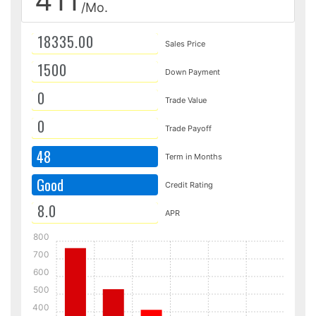
411
/Mo.
Sales Price
Down Payment
Trade Value
Trade Payoff
48
Term in Months
Good
Credit Rating
APR
800
700
600
500
400