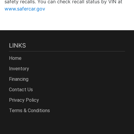
safety recalls. You can check recall status by VIN at
www.safercar.gov
LINKS
Home
Inventory
Financing
Contact Us
Privacy Policy
Terms & Conditions