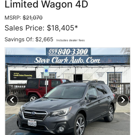
Limited Wagon 4D
Contact Us
Specials
MSRP:
$21,070
Sales Price: $18,405*
Video
Contact Us
Savings Of: $2,665
Includes dealer fees
Radio
Testimonials
Schedule Test Drive
Meet Our Staff