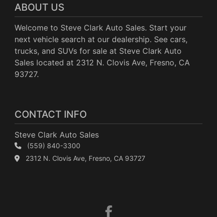
ABOUT US
Welcome to Steve Clark Auto Sales. Start your
next vehicle search at our dealership. See cars,
trucks, and SUVs for sale at Steve Clark Auto
Sales located at 2312 N. Clovis Ave, Fresno, CA
93727.
CONTACT INFO
Steve Clark Auto Sales
(559) 840-3300
2312 N. Clovis Ave, Fresno, CA 93727