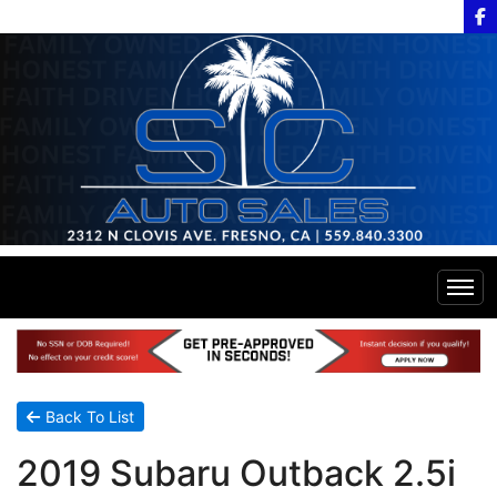
Home
Inventory
Back To List
2019 Subaru Outback 2.5i
Financing
All Inventory