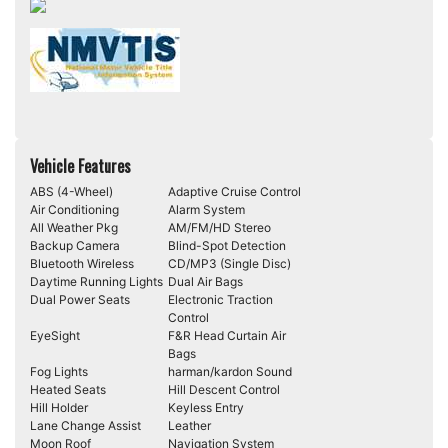
Vehicle Features
ABS (4-Wheel)
Adaptive Cruise Control
Air Conditioning
Alarm System
All Weather Pkg
AM/FM/HD Stereo
Backup Camera
Blind-Spot Detection
Bluetooth Wireless
CD/MP3 (Single Disc)
Daytime Running Lights
Dual Air Bags
Dual Power Seats
Electronic Traction
Control
EyeSight
F&R Head Curtain Air
Bags
Fog Lights
harman/kardon Sound
Heated Seats
Hill Descent Control
Hill Holder
Keyless Entry
Lane Change Assist
Leather
Moon Roof
Navigation System