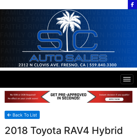
Home
Inventory
Back To List
2018 Toyota RAV4 Hybrid
Financing
All Inventory