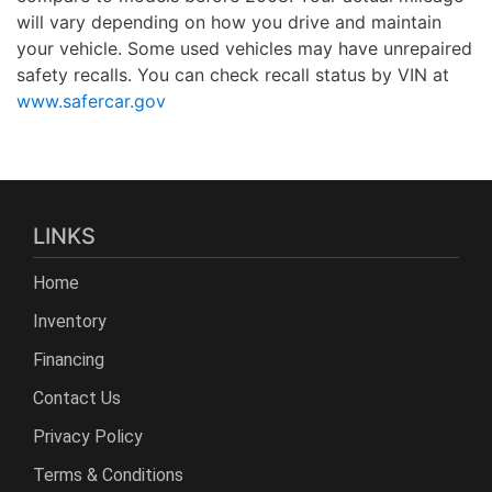
will vary depending on how you drive and maintain
your vehicle. Some used vehicles may have unrepaired
safety recalls. You can check recall status by VIN at
www.safercar.gov
LINKS
Home
Inventory
Financing
Contact Us
Privacy Policy
Terms & Conditions