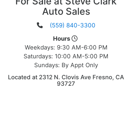
For Sale at Steve Clark
Auto Sales
(559) 840-3300
Hours
Weekdays:
9:30 AM-6:00 PM
Saturdays:
10:00 AM-5:00 PM
Sundays:
By Appt Only
Located at 2312 N. Clovis Ave Fresno, CA
93727