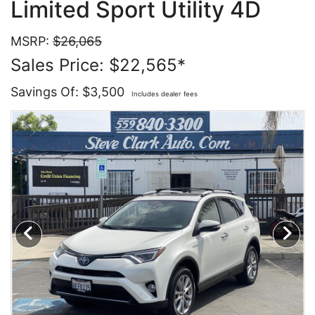
Limited Sport Utility 4D
Contact Us
Specials
MSRP:
$26,065
Sales Price: $22,565*
Video
Contact Us
Savings Of: $3,500
Includes dealer fees
Radio
Testimonials
Schedule Test Drive
Meet Our Staff