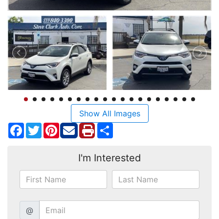
Show All Images
Facebook
Twitter
Pinterest
Share
I'm Interested
@