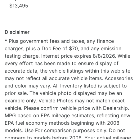
$13,495
Disclaimer
* Plus government fees and taxes, any finance
charges, plus a Doc Fee of $70, and any emission
testing charge. Internet price expires 8/8/2026. While
every effort has been made to ensure display of
accurate data, the vehicle listings within this web site
may not reflect all accurate vehicle items. Accessories
and color may vary. All Inventory listed is subject to
prior sale. The vehicle photo displayed may be an
example only. Vehicle Photos may not match exact
vehicle. Please confirm vehicle price with Dealership.
MPG based on EPA mileage estimates, reflecting new
EPA fuel economy methods beginning with 2008
models. Use For comparison purposes only. Do not
compare to models before 2008. Your actual mileage