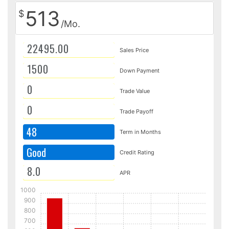
513
$
/Mo.
Sales Price
Down Payment
Trade Value
Trade Payoff
48
Term in Months
Good
Credit Rating
APR
1000
900
800
700