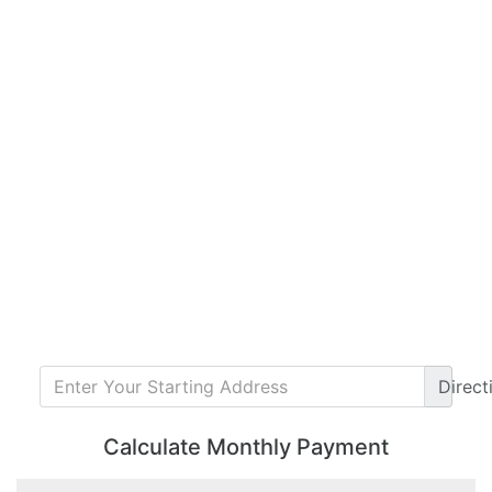
Direct
Calculate Monthly Payment