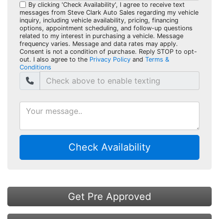
By clicking 'Check Availability', I agree to receive text
messages from Steve Clark Auto Sales regarding my vehicle
inquiry, including vehicle availability, pricing, financing
options, appointment scheduling, and follow-up questions
related to my interest in purchasing a vehicle. Message
frequency varies. Message and data rates may apply.
Consent is not a condition of purchase. Reply STOP to opt-
out. I also agree to the
Privacy Policy
and
Terms &
Conditions
Check Availability
Get Pre Approved