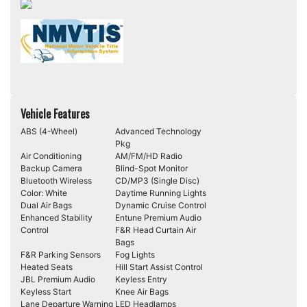
Vehicle Features
ABS (4-Wheel)
Advanced Technology
Pkg
Air Conditioning
AM/FM/HD Radio
Backup Camera
Blind-Spot Monitor
Bluetooth Wireless
CD/MP3 (Single Disc)
Color: White
Daytime Running Lights
Dual Air Bags
Dynamic Cruise Control
Enhanced Stability
Entune Premium Audio
Control
F&R Head Curtain Air
Bags
F&R Parking Sensors
Fog Lights
Heated Seats
Hill Start Assist Control
JBL Premium Audio
Keyless Entry
Keyless Start
Knee Air Bags
Lane Departure Warning
LED Headlamps