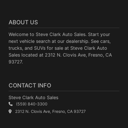
ABOUT US
Welcome to Steve Clark Auto Sales. Start your
next vehicle search at our dealership. See cars,
trucks, and SUVs for sale at Steve Clark Auto
Sales located at 2312 N. Clovis Ave, Fresno, CA
93727.
CONTACT INFO
Steve Clark Auto Sales
(559) 840-3300
2312 N. Clovis Ave, Fresno, CA 93727