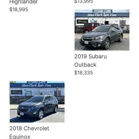
$13,995
Highlander
$18,995
2019 Subaru
Details
Outback
$18,335
2018 Chevrolet
Equinox