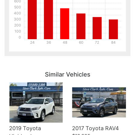
600
500
400
300
200
100
0
24
36
48
60
72
84
Details
Details
Similar Vehicles
Details
2019 Toyota
2017 Toyota RAV4