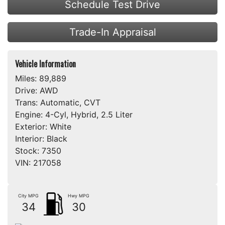
Schedule Test Drive
Trade-In Appraisal
Vehicle Information
Miles:
89,889
Drive:
AWD
Trans:
Automatic, CVT
Engine:
4-Cyl, Hybrid, 2.5 Liter
Exterior:
White
Interior:
Black
Stock:
7350
VIN:
217058
City MPG
Hwy MPG
34
30