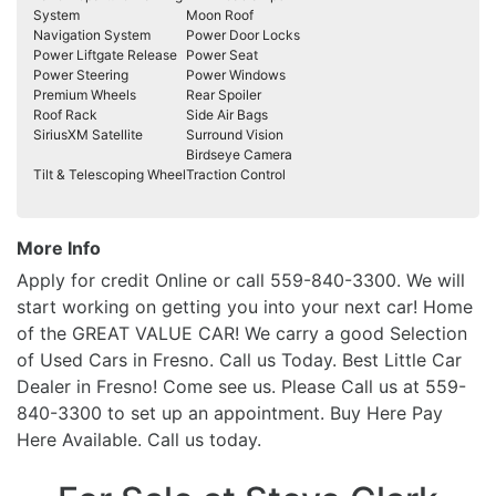
System
Moon Roof
Navigation System
Power Door Locks
Power Liftgate Release
Power Seat
Power Steering
Power Windows
Premium Wheels
Rear Spoiler
Roof Rack
Side Air Bags
SiriusXM Satellite
Surround Vision
Birdseye Camera
Tilt & Telescoping Wheel
Traction Control
More Info
Apply for credit Online or call 559-840-3300. We will
start working on getting you into your next car! Home
of the GREAT VALUE CAR! We carry a good Selection
of Used Cars in Fresno. Call us Today. Best Little Car
Dealer in Fresno! Come see us. Please Call us at 559-
840-3300 to set up an appointment. Buy Here Pay
Here Available. Call us today.