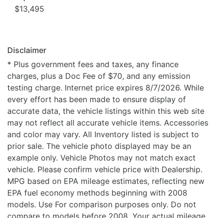
$13,495
Disclaimer
* Plus government fees and taxes, any finance
charges, plus a Doc Fee of $70, and any emission
testing charge. Internet price expires 8/7/2026. While
every effort has been made to ensure display of
accurate data, the vehicle listings within this web site
may not reflect all accurate vehicle items. Accessories
and color may vary. All Inventory listed is subject to
prior sale. The vehicle photo displayed may be an
example only. Vehicle Photos may not match exact
vehicle. Please confirm vehicle price with Dealership.
MPG based on EPA mileage estimates, reflecting new
EPA fuel economy methods beginning with 2008
models. Use For comparison purposes only. Do not
compare to models before 2008. Your actual mileage