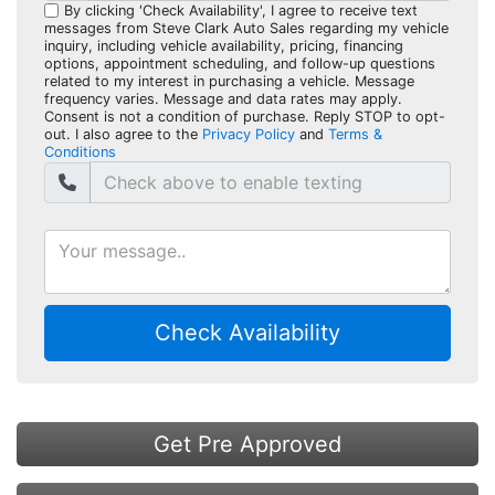
By clicking 'Check Availability', I agree to receive text
messages from Steve Clark Auto Sales regarding my vehicle
inquiry, including vehicle availability, pricing, financing
options, appointment scheduling, and follow-up questions
related to my interest in purchasing a vehicle. Message
frequency varies. Message and data rates may apply.
Consent is not a condition of purchase. Reply STOP to opt-
out. I also agree to the
Privacy Policy
and
Terms &
Conditions
Check Availability
Get Pre Approved