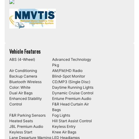
Vehicle Features
ABS (4-Wheel)
Advanced Technology
Pkg
Air Conditioning
AM/FM/HD Radio
Backup Camera
Blind-Spot Monitor
Bluetooth Wireless
CD/MP3 (Single Disc)
Color: White
Daytime Running Lights
Dual Air Bags
Dynamic Cruise Control
Enhanced Stability
Entune Premium Audio
Control
F&R Head Curtain Air
Bags
F&R Parking Sensors
Fog Lights
Heated Seats
Hill Start Assist Control
JBL Premium Audio
Keyless Entry
Keyless Start
Knee Air Bags
Lane Departure Warning
LED Headlamps