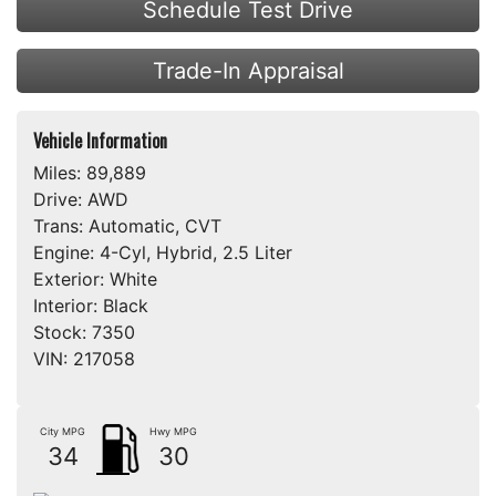
Schedule Test Drive
Trade-In Appraisal
Vehicle Information
Miles:
89,889
Drive:
AWD
Trans:
Automatic, CVT
Engine:
4-Cyl, Hybrid, 2.5 Liter
Exterior:
White
Interior:
Black
Stock:
7350
VIN:
217058
City MPG
Hwy MPG
34
30