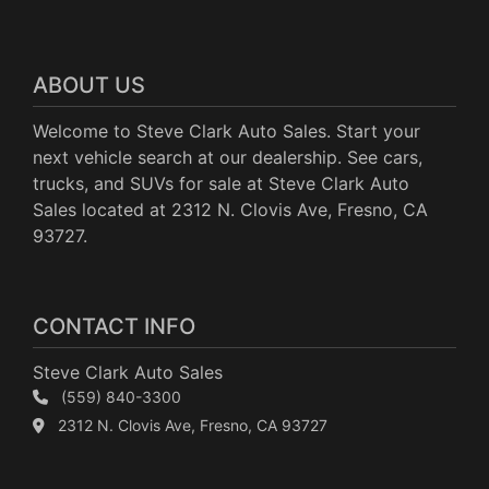
ABOUT US
Welcome to Steve Clark Auto Sales. Start your
next vehicle search at our dealership. See cars,
trucks, and SUVs for sale at Steve Clark Auto
Sales located at 2312 N. Clovis Ave, Fresno, CA
93727.
CONTACT INFO
Steve Clark Auto Sales
(559) 840-3300
2312 N. Clovis Ave, Fresno, CA 93727