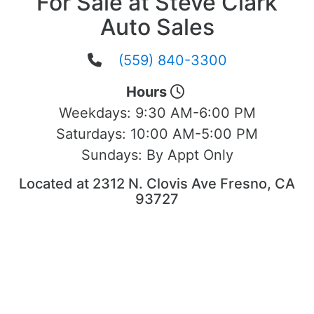
For Sale at Steve Clark
Auto Sales
(559) 840-3300
Hours
Weekdays:
9:30 AM-6:00 PM
Saturdays:
10:00 AM-5:00 PM
Sundays:
By Appt Only
Located at 2312 N. Clovis Ave Fresno, CA
93727