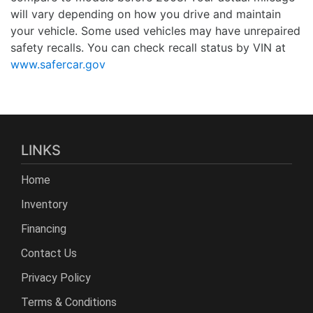
will vary depending on how you drive and maintain
your vehicle. Some used vehicles may have unrepaired
safety recalls. You can check recall status by VIN at
www.safercar.gov
LINKS
Home
Inventory
Financing
Contact Us
Privacy Policy
Terms & Conditions