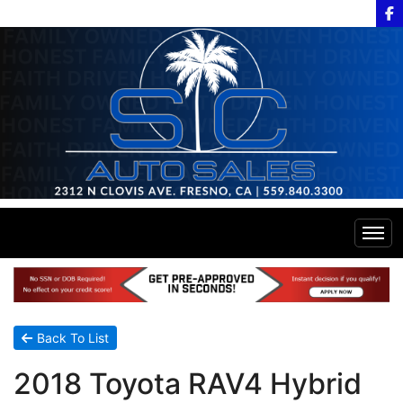
Home
Inventory
Back To List
2018 Toyota RAV4 Hybrid
Financing
All Inventory