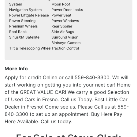
System
Moon Roof
Navigation System
Power Door Locks
Power Liftgate Release
Power Seat
Power Steering
Power Windows
Premium Wheels
Rear Spoiler
Roof Rack
Side Air Bags
SiriusXM Satellite
Surround Vision
Birdseye Camera
Tilt & Telescoping Wheel
Traction Control
More Info
Apply for credit Online or call 559-840-3300. We will
start working on getting you into your next car! Home
of the GREAT VALUE CAR! We carry a good Selection
of Used Cars in Fresno. Call us Today. Best Little Car
Dealer in Fresno! Come see us. Please Call us at 559-
840-3300 to set up an appointment. Buy Here Pay
Here Available. Call us today.