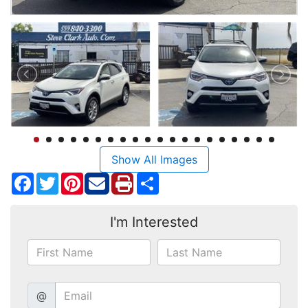
Show All Images
Facebook
Twitter
Pinterest
Share
I'm Interested
@