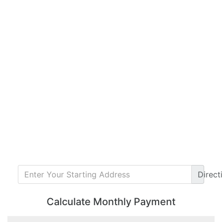
Direct
Calculate Monthly Payment