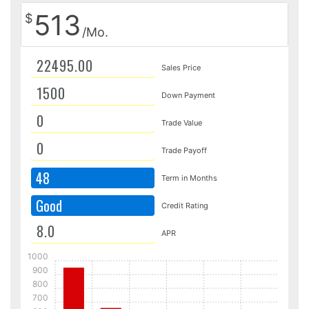
513
$
/Mo.
Sales Price
Down Payment
Trade Value
Trade Payoff
48
Term in Months
Good
Credit Rating
APR
1000
900
800
700