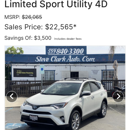
Limited Sport Utility 4D
Contact Us
Specials
MSRP:
$26,065
Sales Price: $22,565*
Video
Contact Us
Savings Of: $3,500
Includes dealer fees
Radio
Testimonials
Schedule Test Drive
Meet Our Staff