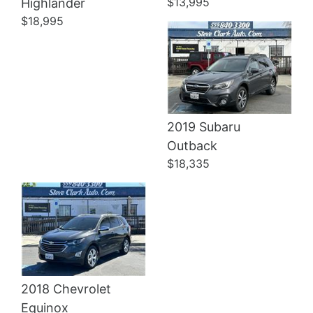
$13,995
Highlander
$18,995
2019 Subaru
Details
Outback
$18,335
2018 Chevrolet
Equinox