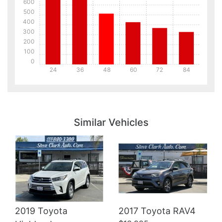
600
500
400
300
200
100
0
24
36
48
60
72
84
Details
Details
Similar Vehicles
Details
2019 Toyota
2017 Toyota RAV4