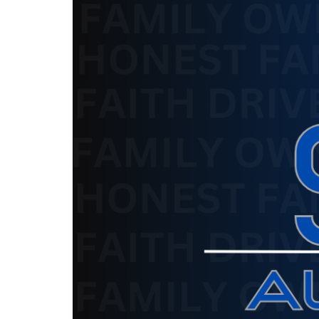
The service is unavailable.