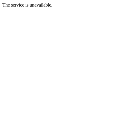
The service is unavailable.