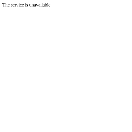
The service is unavailable.