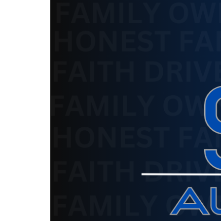
The service is unavailable.