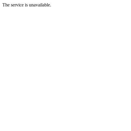
The service is unavailable.