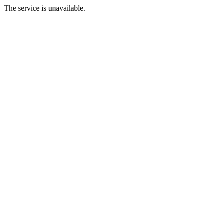
The service is unavailable.