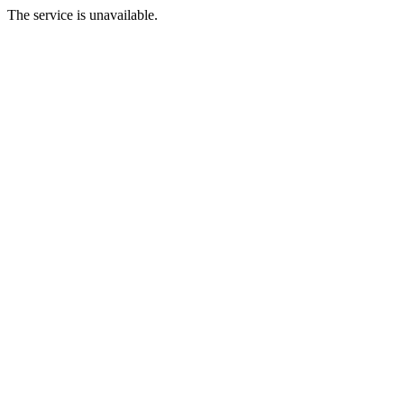
The service is unavailable.