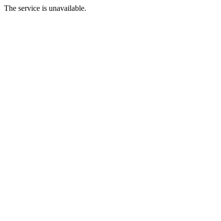
The service is unavailable.