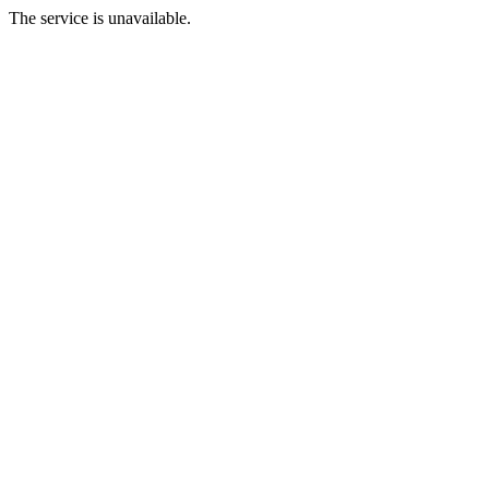
The service is unavailable.