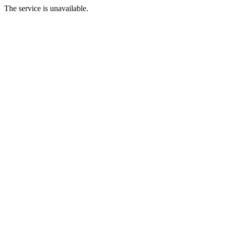
The service is unavailable.