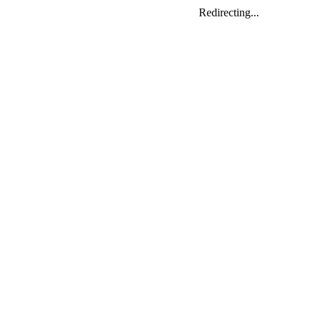
Redirecting...