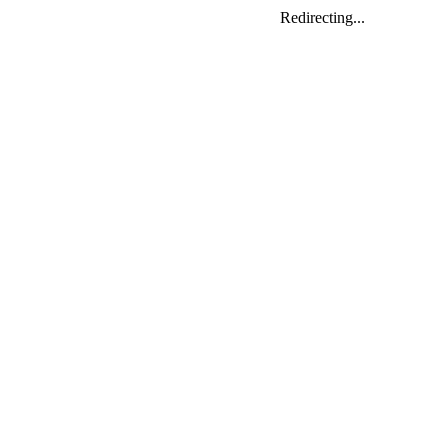
Redirecting...