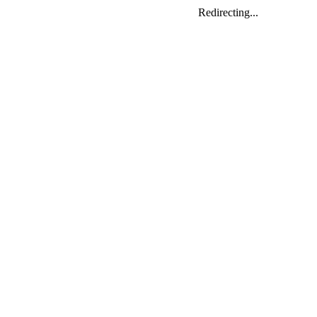
Redirecting...