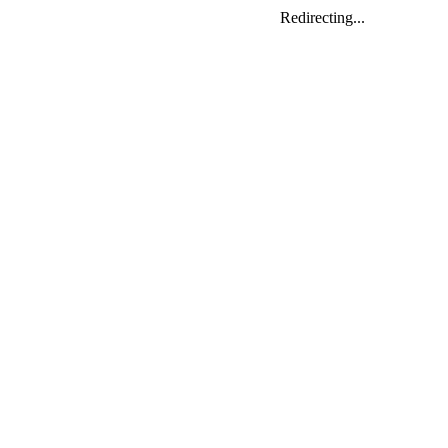
Redirecting...