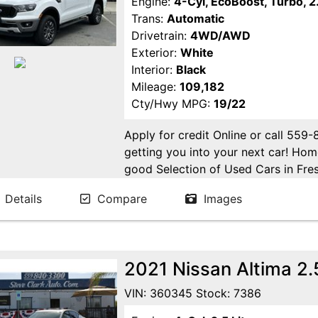
Engine:
4-Cyl, EcoBoost, Turbo, 2.
Trans:
Automatic
Drivetrain:
4WD/AWD
Exterior:
White
Interior:
Black
Mileage:
109,182
Cty/Hwy MPG:
19/22
Apply for credit Online or call 559
getting you into your next car! H
good Selection of Used Cars in Fres
in Fresno! Come see us. Please Cal
Details
Compare
Images
appointment. Buy Here Pay Here Avai
2021 Nissan Altima 2
VIN: 360345 Stock: 7386