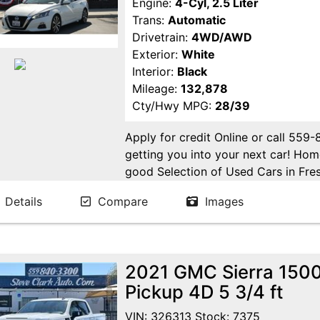
Engine:
4-Cyl, 2.5 Liter
Trans:
Automatic
Drivetrain:
4WD/AWD
Exterior:
White
Interior:
Black
Mileage:
132,878
Cty/Hwy MPG:
28/39
Apply for credit Online or call 559
getting you into your next car! H
good Selection of Used Cars in Fres
in Fresno! Come see us. Please Cal
Details
Compare
Images
appointment. Buy Here Pay Here Avai
2021 GMC Sierra 1500
Pickup 4D 5 3/4 ft
VIN: 326313 Stock: 7375