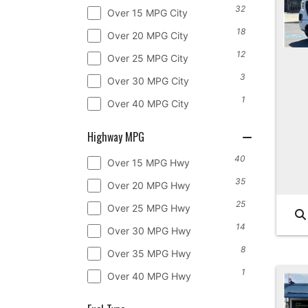
32
Over 15 MPG City
18
Over 20 MPG City
12
Over 25 MPG City
3
Over 30 MPG City
1
Over 40 MPG City
Highway MPG
40
Over 15 MPG Hwy
35
Over 20 MPG Hwy
25
Over 25 MPG Hwy
14
Over 30 MPG Hwy
8
Over 35 MPG Hwy
1
Over 40 MPG Hwy