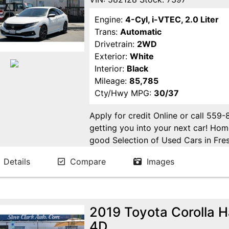
Engine:
4-Cyl, i-VTEC, 2.0 Liter
Trans:
Automatic
Drivetrain:
2WD
Exterior:
White
Interior:
Black
Mileage:
85,785
Cty/Hwy MPG:
30/37
Apply for credit Online or call 559
getting you into your next car! H
good Selection of Used Cars in Fres
in Fresno! Come see us. Please Cal
Details
Compare
Images
appointment. Buy Here Pay Here Avai
2019 Toyota Corolla 
4D