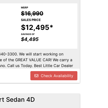
MSRP
$16,990
SALES PRICE
$12,495*
SAVINGS OF
$4,495
-840-3300. We will start working on
ome of the GREAT VALUE CAR! We carry a
no. Call us Today. Best Little Car Dealer
l us at 559-840-3300 to set up an
Check Availability
lable. Call us today.
rt Sedan 4D