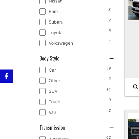
Nissan
3
Ram
2
Subaru
5
Toyota
1
Volkswagen
Body Style
19
Car
2
Other
14
SUV
9
Truck
2
Van
Transmission
42