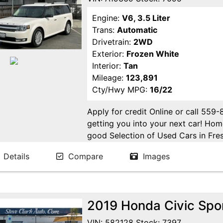
Engine:
V6, 3.5 Liter
Trans:
Automatic
Drivetrain:
2WD
Exterior:
Frozen White
Interior:
Tan
Mileage:
123,891
Cty/Hwy MPG:
16/22
Apply for credit Online or call 559
getting you into your next car! H
good Selection of Used Cars in Fres
in Fresno! Come see us. Please Cal
Details
Compare
Images
appointment. Buy Here Pay Here Avai
2019 Honda Civic Spo
VIN: 582128 Stock: 7397