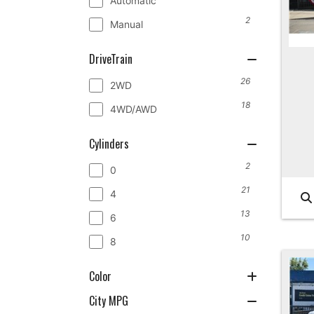
Automatic
2
Manual
DriveTrain
26
2WD
18
4WD/AWD
Cylinders
2
0
21
4
13
6
10
8
Color
City MPG