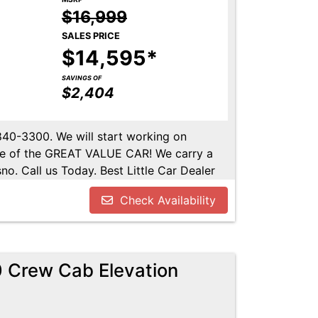
$16,999
SALES PRICE
$14,595*
SAVINGS OF
$2,404
-840-3300. We will start working on
ome of the GREAT VALUE CAR! We carry a
no. Call us Today. Best Little Car Dealer
l us at 559-840-3300 to set up an
Check Availability
lable. Call us today.
 Crew Cab Elevation