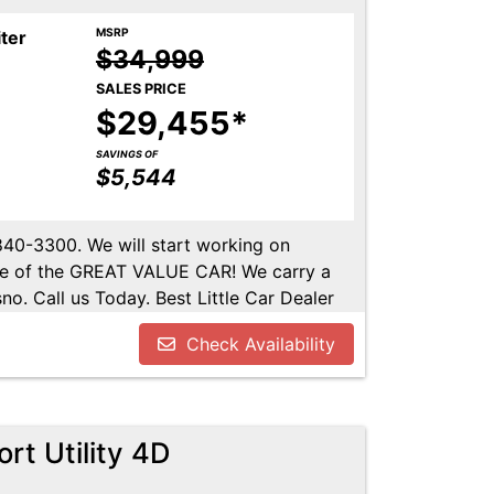
MSRP
iter
$34,999
SALES PRICE
$29,455*
SAVINGS OF
$5,544
-840-3300. We will start working on
ome of the GREAT VALUE CAR! We carry a
no. Call us Today. Best Little Car Dealer
l us at 559-840-3300 to set up an
Check Availability
lable. Call us today.
rt Utility 4D