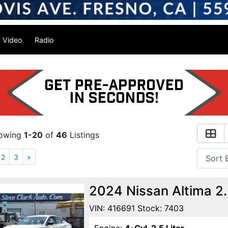
Video
Radio
owing
1-20
of
46
Listings
2
3
»
2024 Nissan Altima 2
VIN: 416691 Stock: 7403