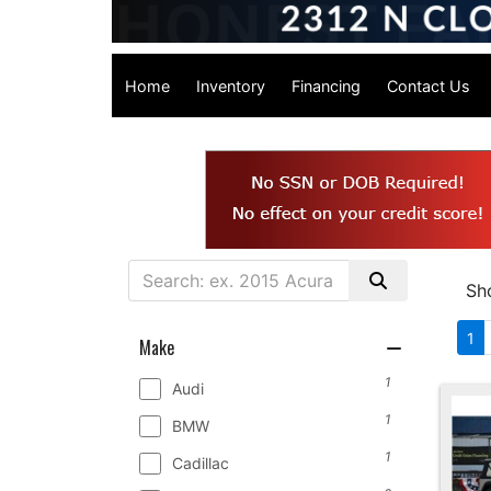
Home
Inventory
Financing
Contact Us
Sh
1
Make
1
Audi
1
BMW
1
Cadillac