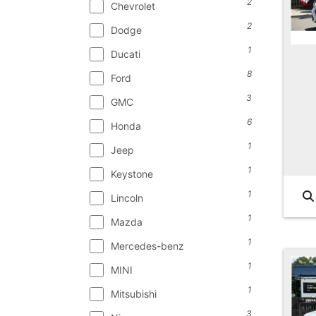
2
Chevrolet
2
Dodge
1
Ducati
8
Ford
3
GMC
6
Honda
1
Jeep
1
Keystone
1
Lincoln
1
Mazda
1
Mercedes-benz
1
MINI
1
Mitsubishi
3