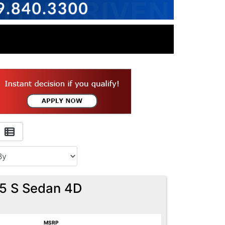
.5 S Sedan 4D
MSRP