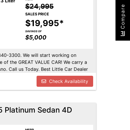
3 Liter
$24,995
Compare
SALES PRICE
$19,995*
SAVINGS OF
$5,000
-840-3300. We will start working on
ome of the GREAT VALUE CAR! We carry a
no. Call us Today. Best Little Car Dealer
l us at 559-840-3300 to set up an
Check Availability
lable. Call us today.
.5 Platinum Sedan 4D
MSRP