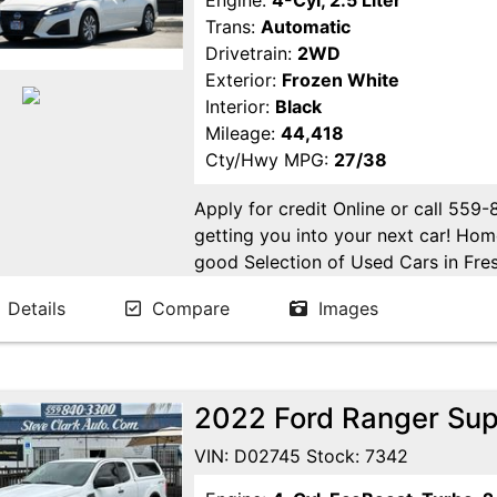
Engine:
4-Cyl, 2.5 Liter
Trans:
Automatic
Drivetrain:
2WD
Exterior:
Frozen White
Interior:
Black
Mileage:
44,418
Cty/Hwy MPG:
27/38
Apply for credit Online or call 559
getting you into your next car! H
good Selection of Used Cars in Fres
in Fresno! Come see us. Please Cal
Details
Compare
Images
appointment. Buy Here Pay Here Avai
2022 Ford Ranger Sup
VIN: D02745 Stock: 7342