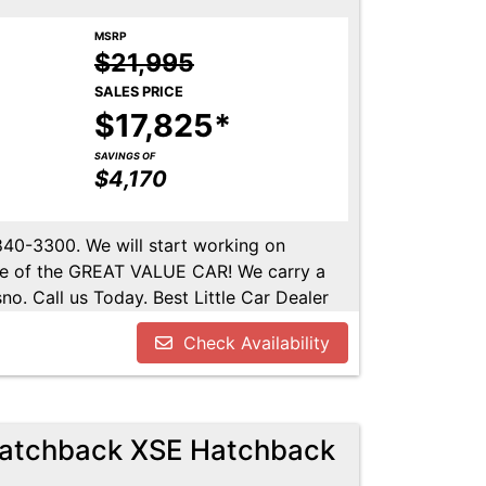
MSRP
$21,995
SALES PRICE
$17,825*
SAVINGS OF
$4,170
-840-3300. We will start working on
ome of the GREAT VALUE CAR! We carry a
no. Call us Today. Best Little Car Dealer
l us at 559-840-3300 to set up an
Check Availability
lable. Call us today.
Hatchback XSE Hatchback