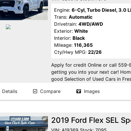
Engine:
6-Cyl, Turbo Diesel, 3.0 L
Trans:
Automatic
Drivetrain:
4WD/AWD
Exterior:
White
Interior:
Black
Mileage:
116,365
Cty/Hwy MPG:
22/26
Apply for credit Online or call 559
getting you into your next car! H
good Selection of Used Cars in Fres
in Fresno! Come see us. Please Cal
Details
Compare
Images
appointment. Buy Here Pay Here Avai
2019 Ford Flex SEL Spo
VIN: A19369 Stock: 7095