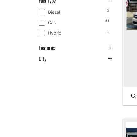
Fuel Type
3
Diesel
41
Gas
2
Hybrid
Features
City