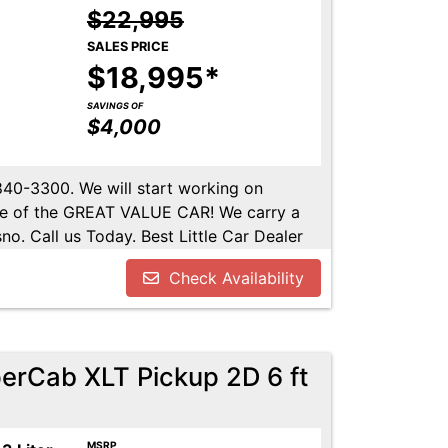
$22,995
SALES PRICE
$18,995*
SAVINGS OF
$4,000
-840-3300. We will start working on
ome of the GREAT VALUE CAR! We carry a
no. Call us Today. Best Little Car Dealer
l us at 559-840-3300 to set up an
Check Availability
lable. Call us today.
erCab XLT Pickup 2D 6 ft
MSRP