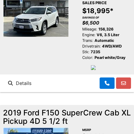
SALES PRICE
$18,995*
SAVINGS OF
$6,500
Mileage:
156,326
Engine:
V6, 3.5 Liter
Trans:
Automatic
Drivetrain:
4WD/AWD
Stk:
7235
Color:
Pearl white/Gray
Details
2019 Ford F150 SuperCrew Cab XL
Pickup 4D 5 1/2 ft
MSRP