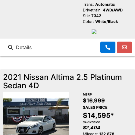
Trans:
Automatic
Drivetrain:
4WD/AWD
Stk:
7342
Color:
White/Black
Details
2021 Nissan Altima 2.5 Platinum
Sedan 4D
MSRP
$16,999
SALES PRICE
$14,595*
SAVINGS OF
$2,404
Mileage:
132,878