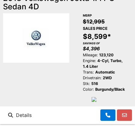
Sedan 4D
MSRP
$12,995
SALES PRICE
$8,599*
SAVINGS OF
$4,396
Mileage:
123,120
Engine:
4-Cyl, Turbo,
1.4 Liter
Trans:
Automatic
Drivetrain:
2WD
Stk:
516
Color:
Burgundy/Black
Details