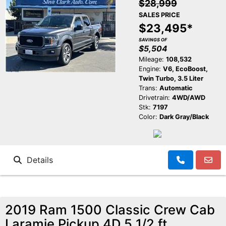
$28,999
SALES PRICE
$23,495*
SAVINGS OF
$5,504
Mileage:
108,532
Engine:
V6, EcoBoost,
Twin Turbo, 3.5 Liter
Trans:
Automatic
Drivetrain:
4WD/AWD
Stk:
7197
Color:
Dark Gray/Black
Details
2019 Ram 1500 Classic Crew Cab
Laramie Pickup 4D 5 1/2 ft