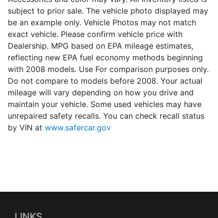
subject to prior sale. The vehicle photo displayed may
be an example only. Vehicle Photos may not match
exact vehicle. Please confirm vehicle price with
Dealership. MPG based on EPA mileage estimates,
reflecting new EPA fuel economy methods beginning
with 2008 models. Use For comparison purposes only.
Do not compare to models before 2008. Your actual
mileage will vary depending on how you drive and
maintain your vehicle. Some used vehicles may have
unrepaired safety recalls. You can check recall status
by VIN at
www.safercar.gov
LINKS