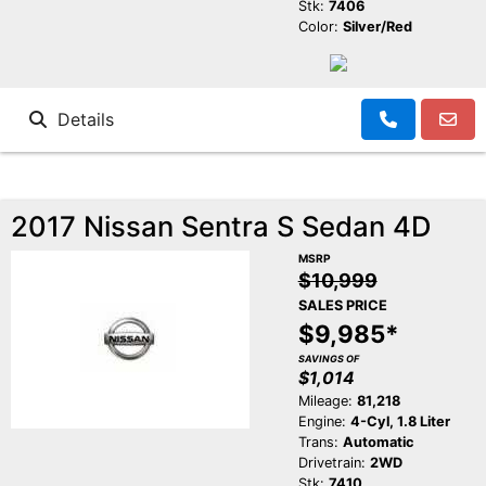
Stk:
7406
Color:
Silver/Red
Details
2017 Nissan Sentra S Sedan 4D
MSRP
$10,999
SALES PRICE
$9,985*
SAVINGS OF
$1,014
Mileage:
81,218
Engine:
4-Cyl, 1.8 Liter
Trans:
Automatic
Drivetrain:
2WD
Stk:
7410