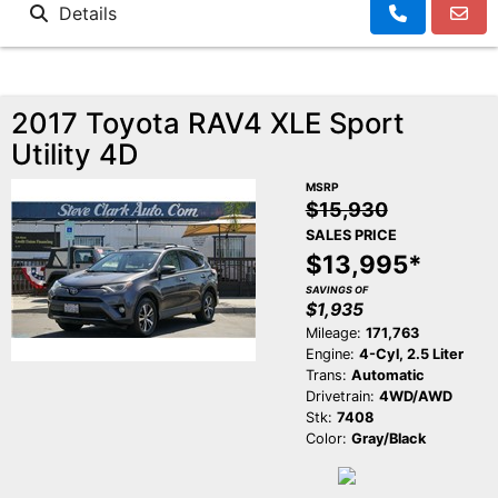
Details
2017 Toyota RAV4 XLE Sport
Utility 4D
MSRP
$15,930
SALES PRICE
$13,995*
SAVINGS OF
$1,935
Mileage:
171,763
Engine:
4-Cyl, 2.5 Liter
Trans:
Automatic
Drivetrain:
4WD/AWD
Stk:
7408
Color:
Gray/Black