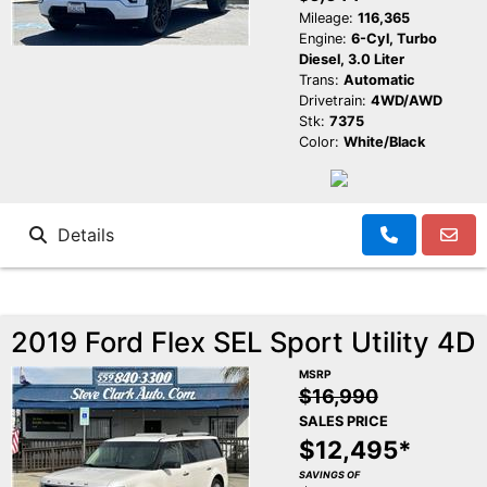
Mileage:
116,365
Engine:
6-Cyl, Turbo
Diesel, 3.0 Liter
Trans:
Automatic
Drivetrain:
4WD/AWD
Stk:
7375
Color:
White/Black
Details
2019 Ford Flex SEL Sport Utility 4D
MSRP
$16,990
SALES PRICE
$12,495*
SAVINGS OF