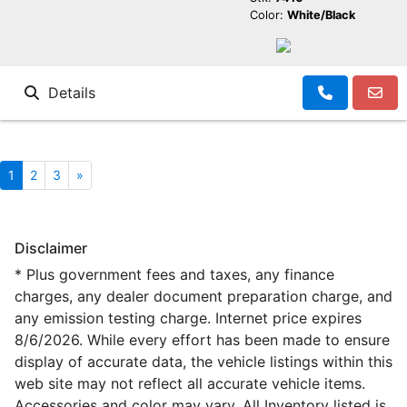
Color:
White/Black
Details
1
2
3
»
Disclaimer
* Plus government fees and taxes, any finance
charges, any dealer document preparation charge, and
any emission testing charge. Internet price expires
8/6/2026. While every effort has been made to ensure
display of accurate data, the vehicle listings within this
web site may not reflect all accurate vehicle items.
Accessories and color may vary. All Inventory listed is