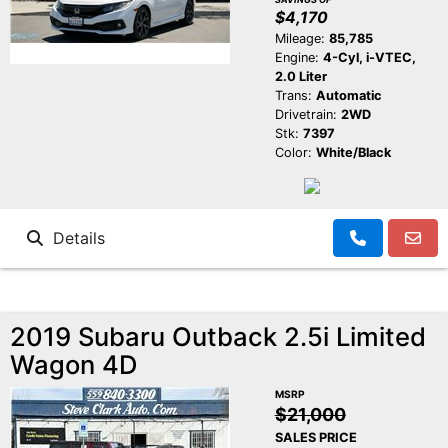
$4,170
Mileage:
85,785
Engine:
4-Cyl, i-VTEC,
2.0 Liter
Trans:
Automatic
Drivetrain:
2WD
Stk:
7397
Color:
White/Black
Details
2019 Subaru Outback 2.5i Limited
Wagon 4D
MSRP
$21,000
SALES PRICE