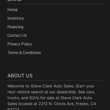
Home
Inventory
Financing
Contact Us
Privacy Policy
Terms & Conditions
ABOUT US
Welcome to Steve Clark Auto Sales. Start your
next vehicle search at our dealership. See cars,
trucks, and SUVs for sale at Steve Clark Auto
Sales located at 2312 N. Clovis Ave, Fresno, CA
93727.