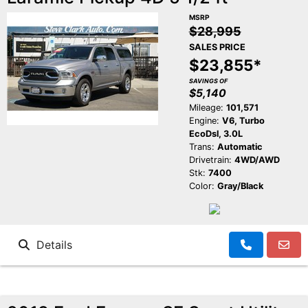
MSRP
$28,995
SALES PRICE
$23,855*
SAVINGS OF
$5,140
Mileage:
101,571
Engine:
V6, Turbo
EcoDsl, 3.0L
Trans:
Automatic
Drivetrain:
4WD/AWD
Stk:
7400
Color:
Gray/Black
Details