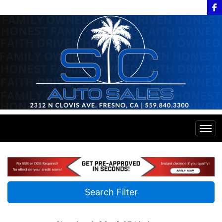
Home
Inventory
Search Filter
Financing
All Inventory