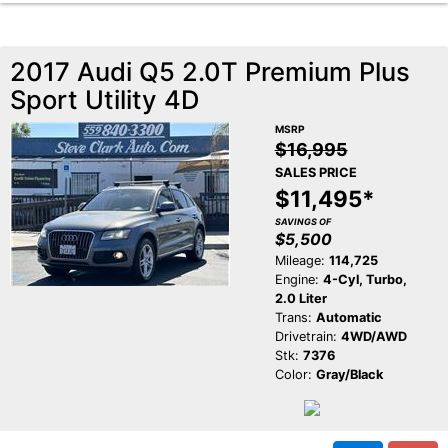
2017 Audi Q5 2.0T Premium Plus
Sport Utility 4D
MSRP
$16,995
SALES PRICE
$11,495*
SAVINGS OF
$5,500
Mileage:
114,725
Engine:
4-Cyl, Turbo,
2.0 Liter
Trans:
Automatic
Drivetrain:
4WD/AWD
Stk:
7376
Color:
Gray/Black