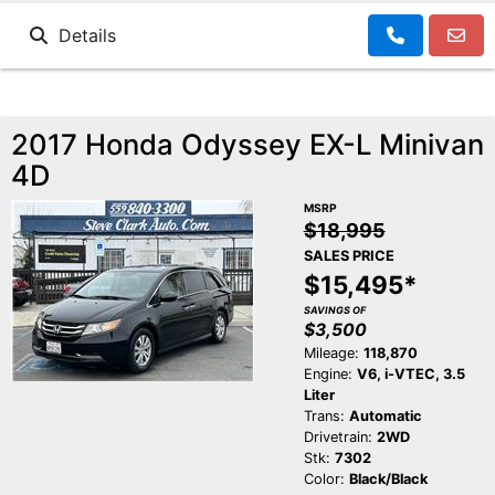
Details
2017 Honda Odyssey EX-L Minivan
4D
MSRP
$18,995
SALES PRICE
$15,495*
SAVINGS OF
$3,500
Mileage:
118,870
Engine:
V6, i-VTEC, 3.5
Liter
Trans:
Automatic
Drivetrain:
2WD
Stk:
7302
Color:
Black/Black