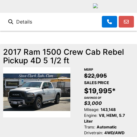
Details
2017 Ram 1500 Crew Cab Rebel
Pickup 4D 5 1/2 ft
MSRP
$22,995
SALES PRICE
$19,995*
SAVINGS OF
$3,000
Mileage:
143,148
Engine:
V8, HEMI, 5.7
Liter
Trans:
Automatic
Drivetrain:
4WD/AWD