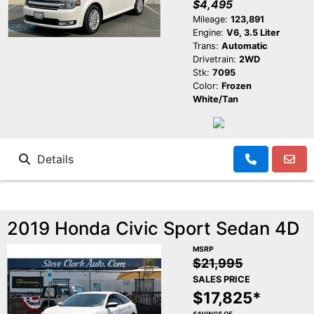
$4,495
Mileage:
123,891
Engine:
V6, 3.5 Liter
Trans:
Automatic
Drivetrain:
2WD
Stk:
7095
Color:
Frozen
White/Tan
Details
2019 Honda Civic Sport Sedan 4D
MSRP
$21,995
SALES PRICE
$17,825*
SAVINGS OF