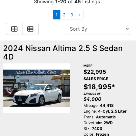
Showing
1-20
of
45
Listings
Contact Us
Specials
1
2
3
»
Video
Contact Us
2024 Nissan Altima 2.5 S Sedan
Radio
Testimonials
4D
Schedule Test Drive
MSRP
$22,995
SALES PRICE
Meet Our Staff
$18,995*
SAVINGS OF
$4,000
Mileage:
44,418
Engine:
4-Cyl, 2.5 Liter
Trans:
Automatic
Drivetrain:
2WD
Stk:
7403
Color:
Frozen