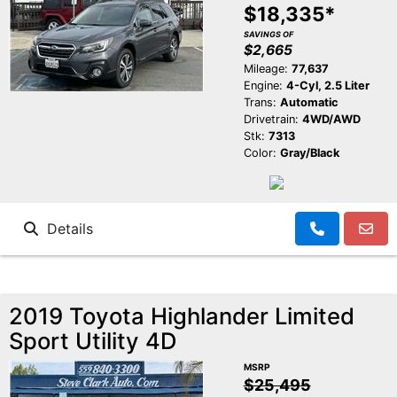
$18,335*
SAVINGS OF
$2,665
Mileage:
77,637
Engine:
4-Cyl, 2.5 Liter
Trans:
Automatic
Drivetrain:
4WD/AWD
Stk:
7313
Color:
Gray/Black
Details
2019 Toyota Highlander Limited
Sport Utility 4D
MSRP
$25,495