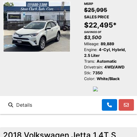
MSRP
$25,995
SALES PRICE
$22,495*
SAVINGS OF
$3,500
Mileage:
89,889
Engine:
4-Cyl, Hybrid,
2.5 Liter
Trans:
Automatic
Drivetrain:
4WD/AWD
Stk:
7350
Color:
White/Black
Details
2018 Volkswagen Jetta 1.4T S