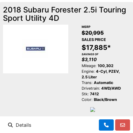
2018 Subaru Forester 2.5i Touring
Sport Utility 4D
MSRP
$20,995
SALES PRICE
$17,885*
SAVINGS OF
$3,110
Mileage:
100,302
Engine:
4-Cyl, PZEV,
2.5 Liter
Trans:
Automatic
Drivetrain:
4WD/AWD
Stk:
7412
Color:
Black/Brown
Details