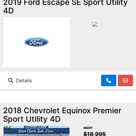
2019 Ford Escape SE Sport Utility
4D
Details
2018 Chevrolet Equinox Premier
Sport Utility 4D
MSRP
$18,995