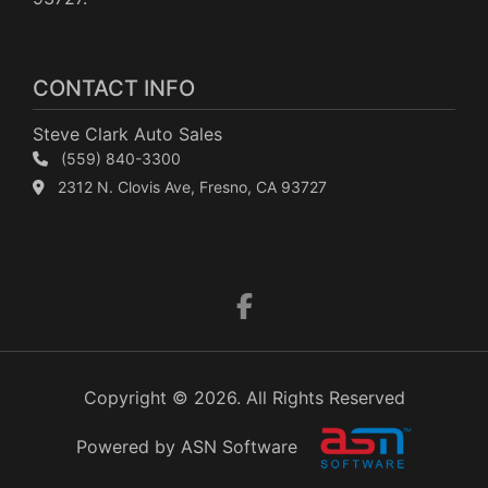
CONTACT INFO
Steve Clark Auto Sales
(559) 840-3300
2312 N. Clovis Ave, Fresno, CA 93727
Copyright © 2026. All Rights Reserved
Powered by ASN Software