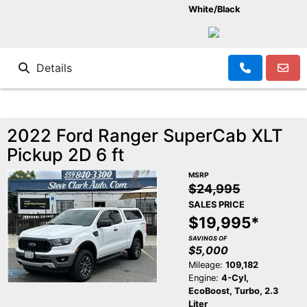
White/Black
Details
2022 Ford Ranger SuperCab XLT
Pickup 2D 6 ft
MSRP
$24,995
SALES PRICE
$19,995*
SAVINGS OF
$5,000
Mileage:
109,182
Engine:
4-Cyl,
EcoBoost, Turbo, 2.3
Liter