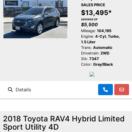
SALES PRICE
$13,495*
SAVINGS OF
$5,500
Mileage:
104,195
Engine:
4-Cyl, Turbo,
1.5 Liter
Trans:
Automatic
Drivetrain:
2WD
Stk:
7347
Color:
Gray/Black
Details
2018 Toyota RAV4 Hybrid Limited
Sport Utility 4D