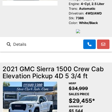
Engine:
4-Cyl, 2.5 Liter
Trans:
Automatic
Drivetrain:
4WD/AWD
Stk:
7386
Color:
White/Black
Details
2021 GMC Sierra 1500 Crew Cab
Elevation Pickup 4D 5 3/4 ft
MSRP
$34,999
SALES PRICE
$29,455*
SAVINGS OF
$5,544