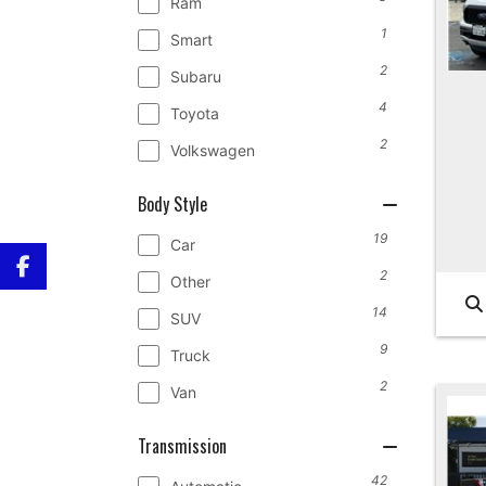
Ram
1
Smart
2
Subaru
4
Toyota
2
Volkswagen
Body Style
19
Car
2
Other
14
SUV
9
Truck
2
Van
Transmission
42