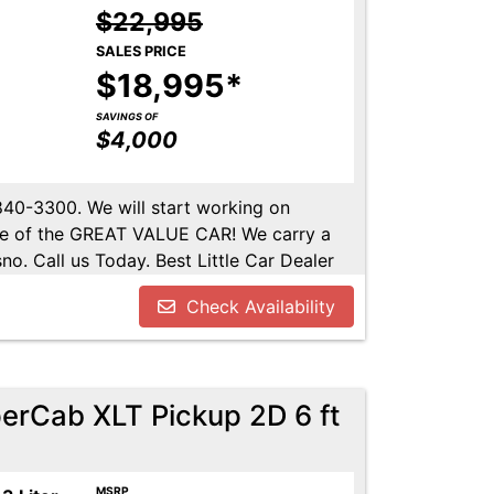
$22,995
SALES PRICE
$18,995*
SAVINGS OF
$4,000
-840-3300. We will start working on
ome of the GREAT VALUE CAR! We carry a
no. Call us Today. Best Little Car Dealer
l us at 559-840-3300 to set up an
Check Availability
lable. Call us today.
erCab XLT Pickup 2D 6 ft
MSRP