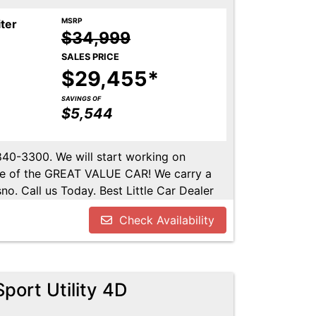
MSRP
iter
$34,999
SALES PRICE
$29,455*
SAVINGS OF
$5,544
-840-3300. We will start working on
ome of the GREAT VALUE CAR! We carry a
no. Call us Today. Best Little Car Dealer
l us at 559-840-3300 to set up an
Check Availability
lable. Call us today.
port Utility 4D