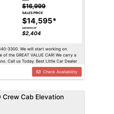
$16,999
SALES PRICE
$14,595*
SAVINGS OF
$2,404
-840-3300. We will start working on
ome of the GREAT VALUE CAR! We carry a
no. Call us Today. Best Little Car Dealer
l us at 559-840-3300 to set up an
Check Availability
lable. Call us today.
 Crew Cab Elevation