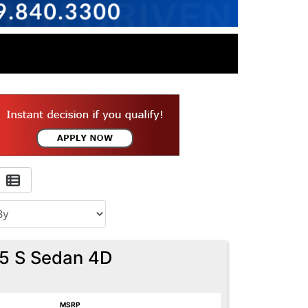
.5 S Sedan 4D
MSRP