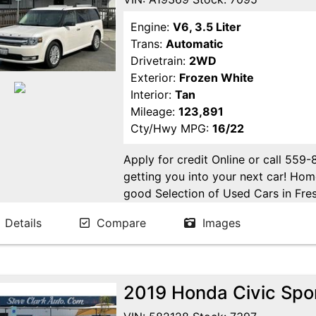
Engine:
V6, 3.5 Liter
Trans:
Automatic
Drivetrain:
2WD
Exterior:
Frozen White
Interior:
Tan
Mileage:
123,891
Cty/Hwy MPG:
16/22
Apply for credit Online or call 559
getting you into your next car! H
good Selection of Used Cars in Fres
in Fresno! Come see us. Please Cal
Details
Compare
Images
appointment. Buy Here Pay Here Avai
2019 Honda Civic Spo