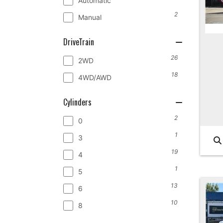
Automatic
2
Manual
DriveTrain
26
2WD
18
4WD/AWD
Cylinders
2
0
1
3
19
4
1
5
13
6
10
8