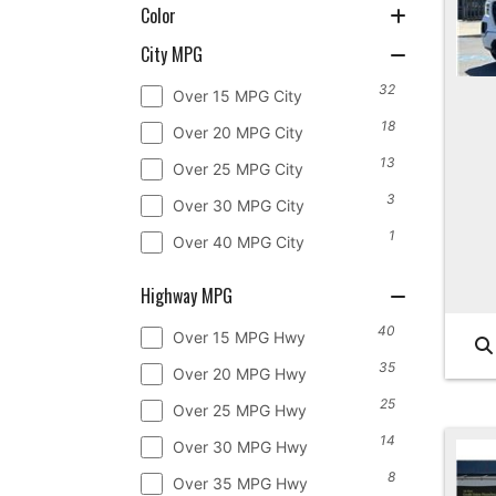
Color
City MPG
32
Over 15 MPG City
18
Over 20 MPG City
13
Over 25 MPG City
3
Over 30 MPG City
1
Over 40 MPG City
Highway MPG
40
Over 15 MPG Hwy
35
Over 20 MPG Hwy
25
Over 25 MPG Hwy
14
Over 30 MPG Hwy
8
Over 35 MPG Hwy