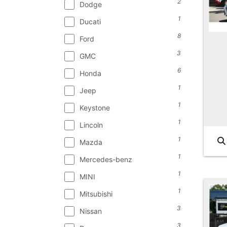
2
Dodge
1
Ducati
8
Ford
3
GMC
6
Honda
1
Jeep
1
Keystone
1
Lincoln
1
Mazda
1
Mercedes-benz
1
MINI
1
Mitsubishi
3
Nissan
3