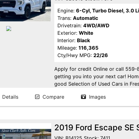
Engine:
6-Cyl, Turbo Diesel, 3.0 L
Trans:
Automatic
Drivetrain:
4WD/AWD
Exterior:
White
Interior:
Black
Mileage:
116,365
Cty/Hwy MPG:
22/26
Apply for credit Online or call 559
getting you into your next car! H
good Selection of Used Cars in Fres
in Fresno! Come see us. Please Cal
Details
Compare
Images
appointment. Buy Here Pay Here Avai
2019 Ford Escape SE S
VIN: B14125 Stock: 7411