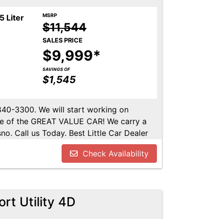
MSRP
5 Liter
$11,544
SALES PRICE
$9,999*
SAVINGS OF
$1,545
-840-3300. We will start working on
ome of the GREAT VALUE CAR! We carry a
no. Call us Today. Best Little Car Dealer
l us at 559-840-3300 to set up an
Check Availability
lable. Call us today.
rt Utility 4D