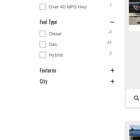
1
Over 40 MPG Hwy
Fuel Type
3
Diesel
41
Gas
2
Hybrid
Features
City