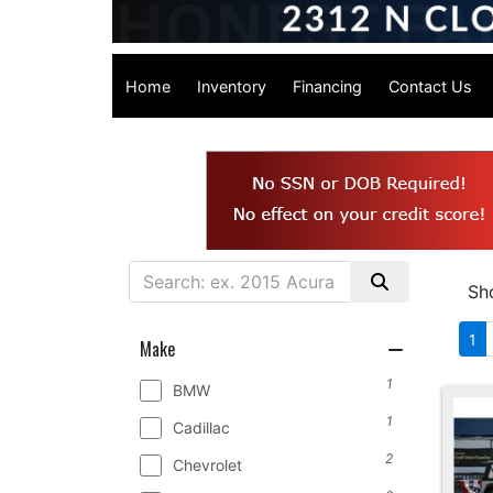
Home
Inventory
Financing
Contact Us
Sh
1
Make
1
BMW
1
Cadillac
2
Chevrolet