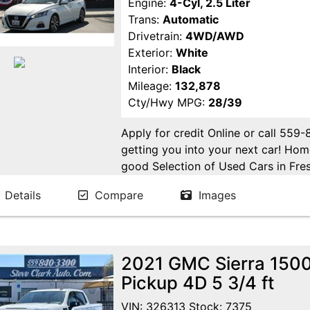
Engine:
4-Cyl, 2.5 Liter
Trans:
Automatic
Drivetrain:
4WD/AWD
Exterior:
White
Interior:
Black
Mileage:
132,878
Cty/Hwy MPG:
28/39
Apply for credit Online or call 559
getting you into your next car! H
good Selection of Used Cars in Fres
in Fresno! Come see us. Please Cal
Details
Compare
Images
appointment. Buy Here Pay Here Avai
2021 GMC Sierra 1500
Pickup 4D 5 3/4 ft
VIN: 326313 Stock: 7375