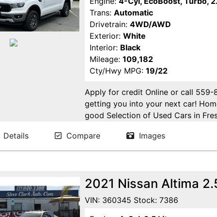
Engine:
4-Cyl, EcoBoost, Turbo, 2.
Trans:
Automatic
Drivetrain:
4WD/AWD
Exterior:
White
Interior:
Black
Mileage:
109,182
Cty/Hwy MPG:
19/22
Apply for credit Online or call 559
getting you into your next car! H
good Selection of Used Cars in Fres
in Fresno! Come see us. Please Cal
Details
Compare
Images
appointment. Buy Here Pay Here Avai
2021 Nissan Altima 2
VIN: 360345 Stock: 7386