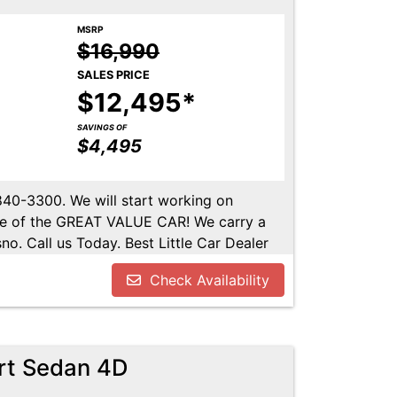
MSRP
$16,990
SALES PRICE
$12,495*
SAVINGS OF
$4,495
-840-3300. We will start working on
ome of the GREAT VALUE CAR! We carry a
no. Call us Today. Best Little Car Dealer
l us at 559-840-3300 to set up an
Check Availability
lable. Call us today.
rt Sedan 4D