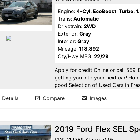
Engine:
4-Cyl, EcoBoost, Turbo, 1.
Trans:
Automatic
Drivetrain:
2WD
Exterior:
Gray
Interior:
Gray
Mileage:
118,892
Cty/Hwy MPG:
22/29
Apply for credit Online or call 559
getting you into your next car! H
good Selection of Used Cars in Fres
in Fresno! Come see us. Please Cal
Details
Compare
Images
appointment. Buy Here Pay Here Avai
2019 Ford Flex SEL Spo
VIN: A19369 Stock: 7095