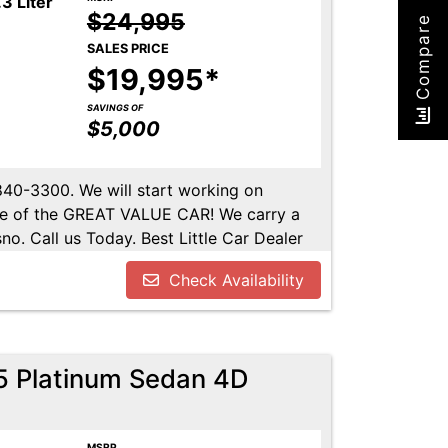
3 Liter
$24,995
Compare
SALES PRICE
$19,995*
SAVINGS OF
$5,000
-840-3300. We will start working on
ome of the GREAT VALUE CAR! We carry a
no. Call us Today. Best Little Car Dealer
l us at 559-840-3300 to set up an
Check Availability
lable. Call us today.
.5 Platinum Sedan 4D
MSRP