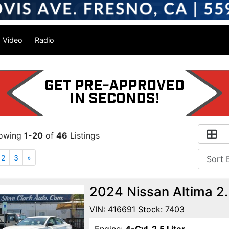
Video
Radio
owing
1-20
of
46
Listings
2
3
»
2024 Nissan Altima 2
VIN: 416691 Stock: 7403