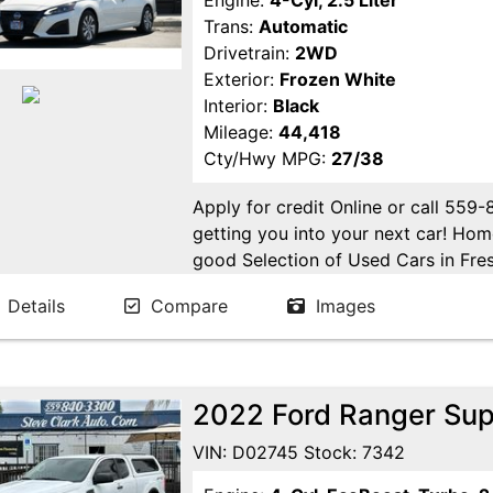
Engine:
4-Cyl, 2.5 Liter
Trans:
Automatic
Drivetrain:
2WD
Exterior:
Frozen White
Interior:
Black
Mileage:
44,418
Cty/Hwy MPG:
27/38
Apply for credit Online or call 559
getting you into your next car! H
good Selection of Used Cars in Fres
in Fresno! Come see us. Please Cal
Details
Compare
Images
appointment. Buy Here Pay Here Avai
2022 Ford Ranger Sup
VIN: D02745 Stock: 7342