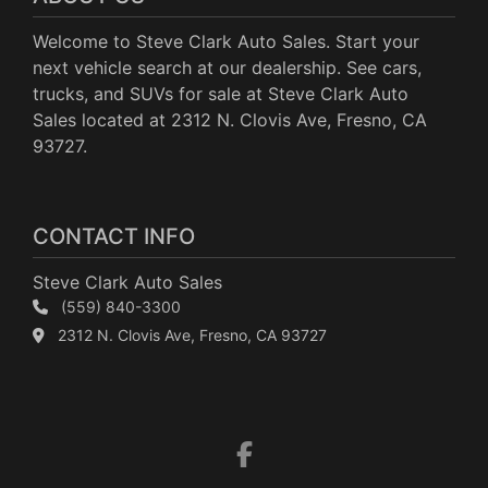
Welcome to Steve Clark Auto Sales. Start your
next vehicle search at our dealership. See cars,
trucks, and SUVs for sale at Steve Clark Auto
Sales located at 2312 N. Clovis Ave, Fresno, CA
93727.
CONTACT INFO
Steve Clark Auto Sales
(559) 840-3300
2312 N. Clovis Ave, Fresno, CA 93727