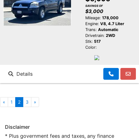
SAVINGS OF
$3,000
Mileage:
178,000
Engine:
V8, 4.7 Liter
Trans:
Automatic
Drivetrain:
2WD
Stk:
517
Color:
Details
«
1
2
3
»
Disclaimer
* Plus government fees and taxes, any finance