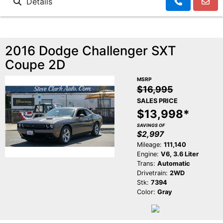
Details
2016 Dodge Challenger SXT
Coupe 2D
MSRP
$16,995
SALES PRICE
$13,998*
SAVINGS OF
$2,997
Mileage:
111,140
Engine:
V6, 3.6 Liter
Trans:
Automatic
Drivetrain:
2WD
Stk:
7394
Color:
Gray