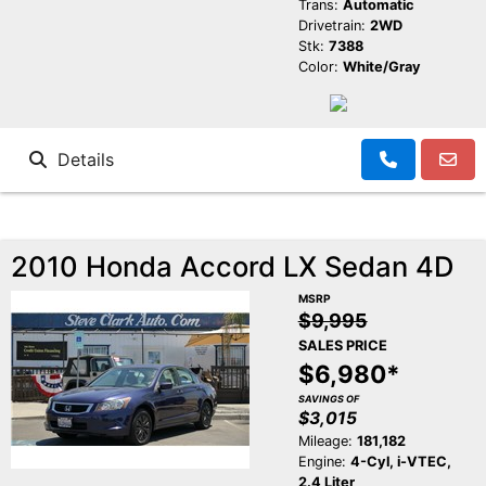
Trans:
Automatic
Drivetrain:
2WD
Stk:
7388
Color:
White/Gray
Details
2010 Honda Accord LX Sedan 4D
MSRP
$9,995
SALES PRICE
$6,980*
SAVINGS OF
$3,015
Mileage:
181,182
Engine:
4-Cyl, i-VTEC,
2.4 Liter