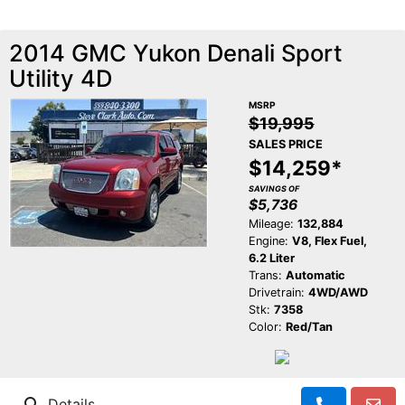
2014 GMC Yukon Denali Sport
Utility 4D
MSRP
$19,995
SALES PRICE
$14,259*
SAVINGS OF
$5,736
Mileage:
132,884
Engine:
V8, Flex Fuel,
6.2 Liter
Trans:
Automatic
Drivetrain:
4WD/AWD
Stk:
7358
Color:
Red/Tan
Details