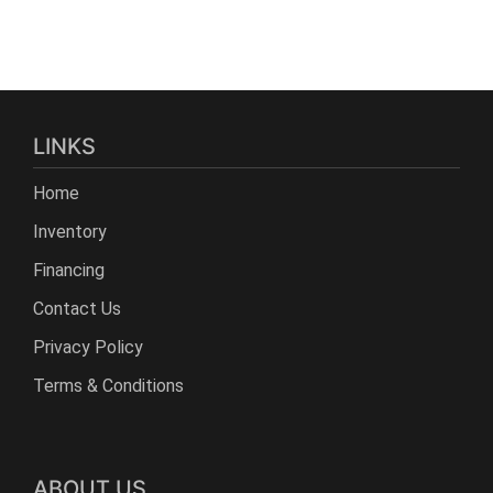
LINKS
Home
Inventory
Financing
Contact Us
Privacy Policy
Terms & Conditions
ABOUT US