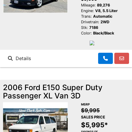
Mileage:
89,276
Engine:
V8, 5.5 Liter
Trans:
Automatic
Drivetrain:
2WD
Stk:
7186
Color:
Black/Black
Details
2006 Ford E150 Super Duty
Passenger XL Van 3D
MSRP
$9,995
SALES PRICE
$5,995*
SAVINGS OF