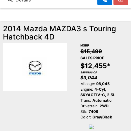
2014 Mazda MAZDA3 s Touring
Hatchback 4D
MSRP
$15,499
SALES PRICE
$12,455*
SAVINGS OF
$3,044
Mileage:
98,045
Engine:
4-Cyl,
SKYACTIV-G, 2.5L
Trans:
Automatic
Drivetrain:
2WD
Stk:
7409
Color:
Gray/Black