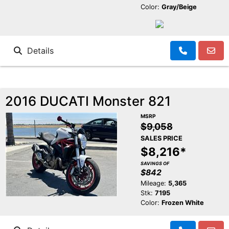
Color:
Gray/Beige
Details
2016 DUCATI Monster 821
MSRP
$9,058
SALES PRICE
$8,216*
SAVINGS OF
$842
Mileage:
5,365
Stk:
7195
Color:
Frozen White