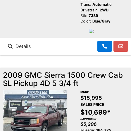
Trans:
Automatic
Drivetrain:
2WD
Stk:
7389
Color:
Blue/Gray
Details
2009 GMC Sierra 1500 Crew Cab
SL Pickup 4D 5 3/4 ft
MSRP
$15,995
SALES PRICE
$10,699*
SAVINGS OF
$5,296
Mileage:
184,725