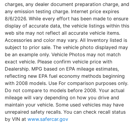
charges, any dealer document preparation charge, and
any emission testing charge. Internet price expires
8/6/2026. While every effort has been made to ensure
display of accurate data, the vehicle listings within this
web site may not reflect all accurate vehicle items.
Accessories and color may vary. All Inventory listed is
subject to prior sale. The vehicle photo displayed may
be an example only. Vehicle Photos may not match
exact vehicle. Please confirm vehicle price with
Dealership. MPG based on EPA mileage estimates,
reflecting new EPA fuel economy methods beginning
with 2008 models. Use For comparison purposes only.
Do not compare to models before 2008. Your actual
mileage will vary depending on how you drive and
maintain your vehicle. Some used vehicles may have
unrepaired safety recalls. You can check recall status
by VIN at
www.safercar.gov