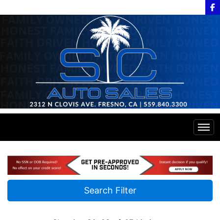
Home
Inventory
Search Filter
Financing
All Inventory