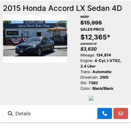
2015 Honda Accord LX Sedan 4D
MSRP
$15,995
SALES PRICE
$12,365*
SAVINGS OF
$3,630
Mileage:
134,874
Engine:
4-Cyl, i-VTEC,
2.4 Liter
Trans:
Automatic
Drivetrain:
2WD
Stk:
7382
Color:
Black/Black
Details