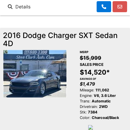
Details
2016 Dodge Charger SXT Sedan
4D
MSRP
$15,999
SALES PRICE
$14,520*
SAVINGS OF
$1,479
Mileage:
111,062
Engine:
V6, 3.6 Liter
Trans:
Automatic
Drivetrain:
2WD
Stk:
7384
Color:
Charcoal/Black