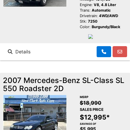
Engine:
V8, 4.8 Liter
Trans:
Automatic
Drivetrain:
4WD/AWD
Stk:
7250
Color:
Burgundy/Black
Details
2007 Mercedes-Benz SL-Class SL
550 Roadster 2D
MSRP
$18,990
SALES PRICE
$12,995*
SAVINGS OF
$5,995