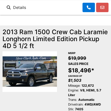
Details
2013 Ram 1500 Crew Cab Laramie
Longhorn Limited Edition Pickup
4D 5 1/2 ft
MSRP
$19,999
SALES PRICE
$18,496*
SAVINGS OF
$1,503
Mileage:
122,672
Engine:
V8, HEMI, 5.7
Liter
Trans:
Automatic
Drivetrain:
4WD/AWD
Stk:
7405