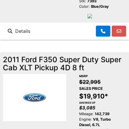
Stk:
7393
Color:
Blue/Gray
Details
2011 Ford F350 Super Duty Super
Cab XLT Pickup 4D 8 ft
MSRP
$22,995
SALES PRICE
$19,910*
SAVINGS OF
$3,085
Mileage:
142,739
Engine:
V8, Turbo
Diesel, 6.7L