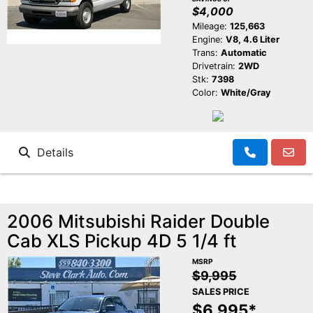
$4,000
Mileage:
125,663
Engine:
V8, 4.6 Liter
Trans:
Automatic
Drivetrain:
2WD
Stk:
7398
Color:
White/Gray
Details
2006 Mitsubishi Raider Double
Cab XLS Pickup 4D 5 1/4 ft
MSRP
$9,995
SALES PRICE
$6,995*