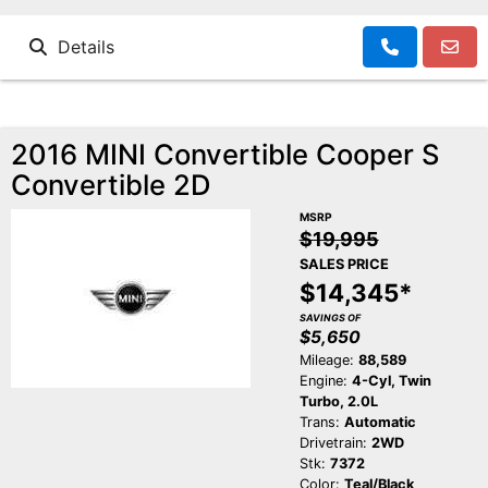
Details
2016 MINI Convertible Cooper S
Convertible 2D
MSRP
$19,995
SALES PRICE
$14,345*
SAVINGS OF
$5,650
Mileage:
88,589
Engine:
4-Cyl, Twin
Turbo, 2.0L
Trans:
Automatic
Drivetrain:
2WD
Stk:
7372
Color:
Teal/Black