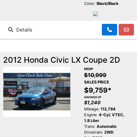
Color:
Black/Black
Details
2012 Honda Civic LX Coupe 2D
MSRP
$10,999
SALES PRICE
$9,759*
SAVINGS OF
$1,240
Mileage:
112,784
Engine:
4-Cyl, VTEC,
1.8 Liter
Trans:
Automatic
Drivetrain:
2WD