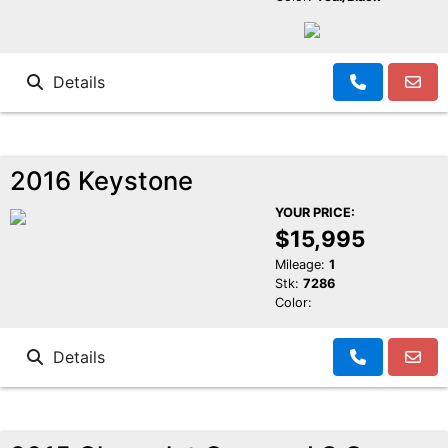
Details
2016 Keystone
YOUR PRICE:
$15,995
Mileage:
1
Stk:
7286
Color:
Details