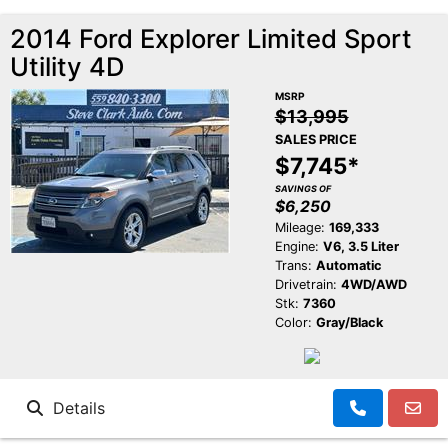
2014 Ford Explorer Limited Sport
Utility 4D
MSRP
$13,995
SALES PRICE
$7,745*
SAVINGS OF
$6,250
Mileage:
169,333
Engine:
V6, 3.5 Liter
Trans:
Automatic
Drivetrain:
4WD/AWD
Stk:
7360
Color:
Gray/Black
Details