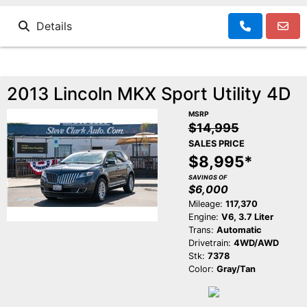
Details
2013 Lincoln MKX Sport Utility 4D
MSRP
$14,995
SALES PRICE
$8,995*
SAVINGS OF
$6,000
Mileage:
117,370
Engine:
V6, 3.7 Liter
Trans:
Automatic
Drivetrain:
4WD/AWD
Stk:
7378
Color:
Gray/Tan