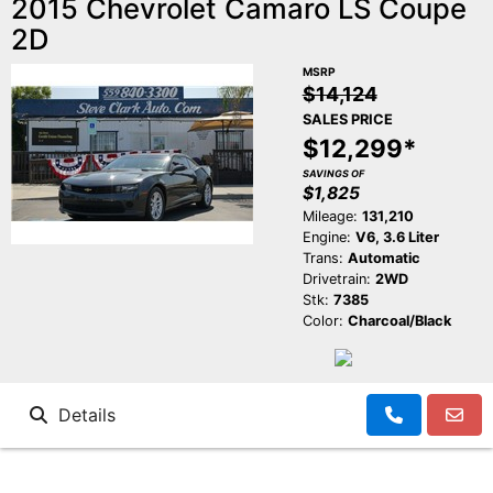
2015 Chevrolet Camaro LS Coupe
2D
MSRP
$14,124
SALES PRICE
$12,299*
SAVINGS OF
$1,825
Mileage:
131,210
Engine:
V6, 3.6 Liter
Trans:
Automatic
Drivetrain:
2WD
Stk:
7385
Color:
Charcoal/Black
Details