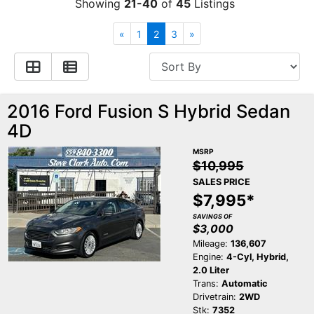
Showing
21-40
of
45
Listings
Contact Us
Specials
«
1
2
3
»
Video
Contact Us
2016 Ford Fusion S Hybrid Sedan
Radio
Testimonials
4D
Schedule Test Drive
MSRP
$10,995
SALES PRICE
Meet Our Staff
$7,995*
SAVINGS OF
$3,000
Mileage:
136,607
Engine:
4-Cyl, Hybrid,
2.0 Liter
Trans:
Automatic
Drivetrain:
2WD
Stk:
7352