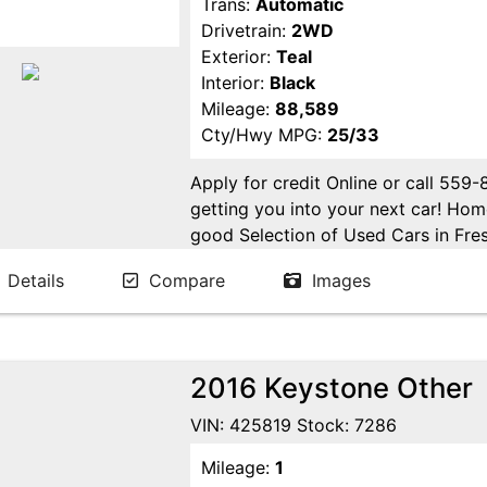
Trans:
Automatic
Drivetrain:
2WD
Exterior:
Teal
Interior:
Black
Mileage:
88,589
Cty/Hwy MPG:
25/33
Apply for credit Online or call 559
getting you into your next car! H
good Selection of Used Cars in Fres
in Fresno! Come see us. Please Cal
Details
Compare
Images
appointment. Buy Here Pay Here Avai
2016 Keystone Other
VIN: 425819 Stock: 7286
Mileage:
1