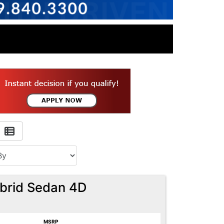
ybrid Sedan 4D
MSRP