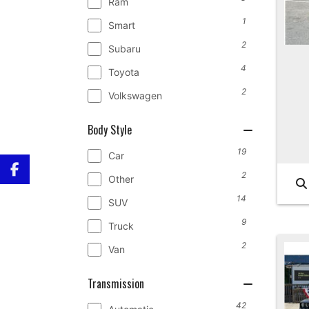
Ram
1
Smart
2
Subaru
4
Toyota
2
Volkswagen
Body Style
19
Car
2
Other
14
SUV
9
Truck
2
Van
Transmission
42