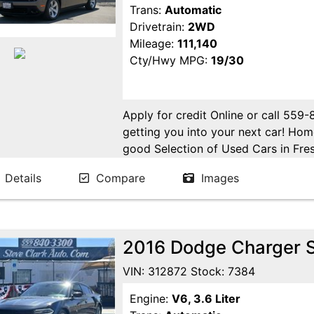
Trans:
Automatic
Drivetrain:
2WD
Mileage:
111,140
Cty/Hwy MPG:
19/30
Apply for credit Online or call 559
getting you into your next car! H
good Selection of Used Cars in Fres
in Fresno! Come see us. Please Cal
Details
Compare
Images
appointment. Buy Here Pay Here Avai
2016 Dodge Charger 
VIN: 312872 Stock: 7384
Engine:
V6, 3.6 Liter