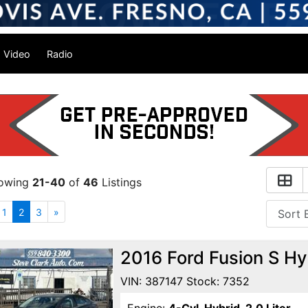
Video
Radio
owing
21-40
of
46
Listings
1
2
3
»
2016 Ford Fusion S H
VIN: 387147 Stock: 7352