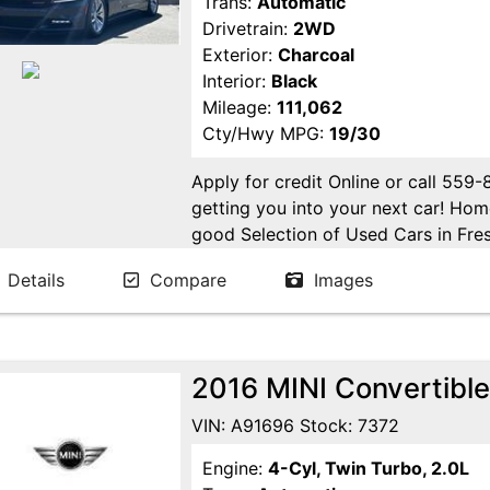
Trans:
Automatic
Drivetrain:
2WD
Exterior:
Charcoal
Interior:
Black
Mileage:
111,062
Cty/Hwy MPG:
19/30
Apply for credit Online or call 559
getting you into your next car! H
good Selection of Used Cars in Fres
in Fresno! Come see us. Please Cal
Details
Compare
Images
appointment. Buy Here Pay Here Avai
2016 MINI Convertible
VIN: A91696 Stock: 7372
Engine:
4-Cyl, Twin Turbo, 2.0L