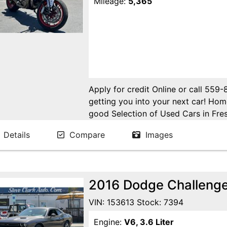
Mileage:
5,365
Apply for credit Online or call 559
getting you into your next car! H
good Selection of Used Cars in Fres
in Fresno! Come see us. Please Cal
Details
Compare
Images
appointment. Buy Here Pay Here Avai
2016 Dodge Challeng
VIN: 153613 Stock: 7394
Engine:
V6, 3.6 Liter