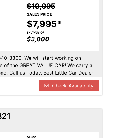
$10,995
SALES PRICE
$7,995*
SAVINGS OF
$3,000
-840-3300. We will start working on
ome of the GREAT VALUE CAR! We carry a
no. Call us Today. Best Little Car Dealer
l us at 559-840-3300 to set up an
Check Availability
lable. Call us today.
821
MSRP