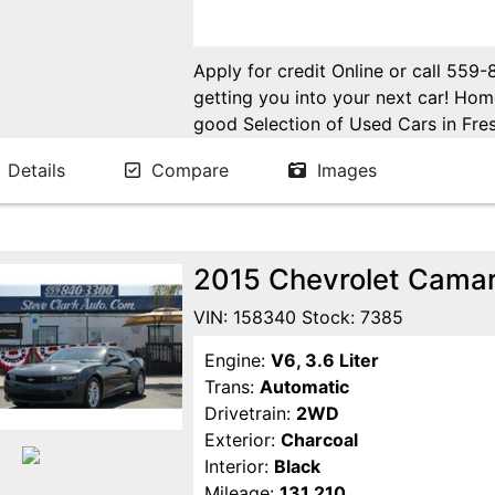
Apply for credit Online or call 559
getting you into your next car! H
good Selection of Used Cars in Fres
in Fresno! Come see us. Please Cal
Details
Compare
Images
appointment. Buy Here Pay Here Avai
2015 Chevrolet Cama
VIN: 158340 Stock: 7385
Engine:
V6, 3.6 Liter
Trans:
Automatic
Drivetrain:
2WD
Exterior:
Charcoal
Interior:
Black
Mileage:
131,210