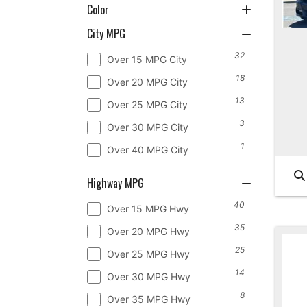
Color
City MPG
32
Over 15 MPG City
18
Over 20 MPG City
13
Over 25 MPG City
3
Over 30 MPG City
1
Over 40 MPG City
Highway MPG
40
Over 15 MPG Hwy
35
Over 20 MPG Hwy
25
Over 25 MPG Hwy
14
Over 30 MPG Hwy
8
Over 35 MPG Hwy