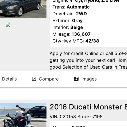
Engine:
4-Cyl, Hybrid, 2.0 Liter
Trans:
Automatic
Drivetrain:
2WD
Exterior:
Gray
Interior:
Beige
Mileage:
136,607
Cty/Hwy MPG:
42/38
Apply for credit Online or call 559
getting you into your next car! H
good Selection of Used Cars in Fres
in Fresno! Come see us. Please Cal
Details
Compare
Images
appointment. Buy Here Pay Here Avai
2016 Ducati Monster 
VIN: 020153 Stock: 7195