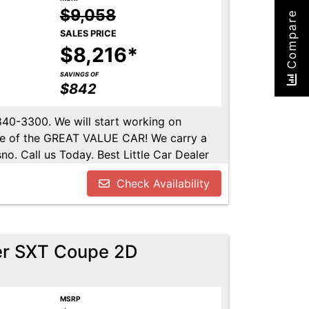
$9,058
Compare
SALES PRICE
$8,216*
SAVINGS OF
$842
-840-3300. We will start working on
ome of the GREAT VALUE CAR! We carry a
no. Call us Today. Best Little Car Dealer
l us at 559-840-3300 to set up an
Check Availability
lable. Call us today.
er SXT Coupe 2D
MSRP