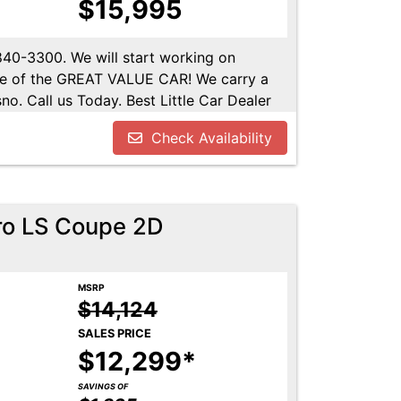
$15,995
-840-3300. We will start working on
ome of the GREAT VALUE CAR! We carry a
no. Call us Today. Best Little Car Dealer
l us at 559-840-3300 to set up an
Check Availability
lable. Call us today.
ro LS Coupe 2D
MSRP
$14,124
SALES PRICE
$12,299*
SAVINGS OF