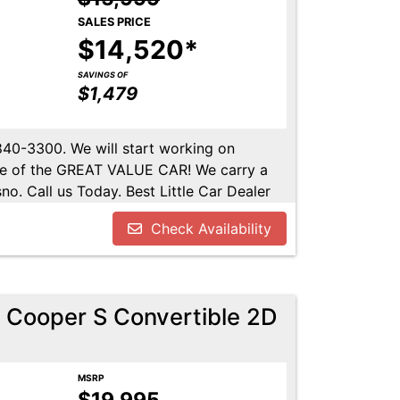
SALES PRICE
$14,520*
SAVINGS OF
$1,479
-840-3300. We will start working on
ome of the GREAT VALUE CAR! We carry a
no. Call us Today. Best Little Car Dealer
l us at 559-840-3300 to set up an
Check Availability
lable. Call us today.
 Cooper S Convertible 2D
MSRP