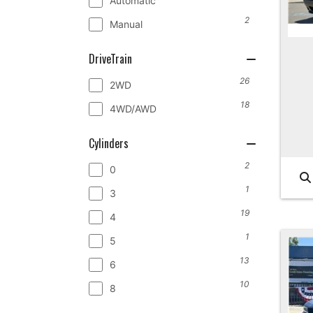
Automatic
2
Manual
DriveTrain
26
2WD
18
4WD/AWD
Cylinders
2
0
1
3
19
4
1
5
13
6
10
8