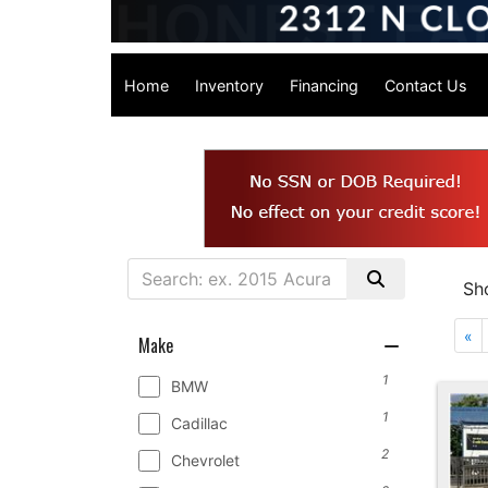
Home
Inventory
Financing
Contact Us
Sh
«
Make
1
BMW
1
Cadillac
2
Chevrolet