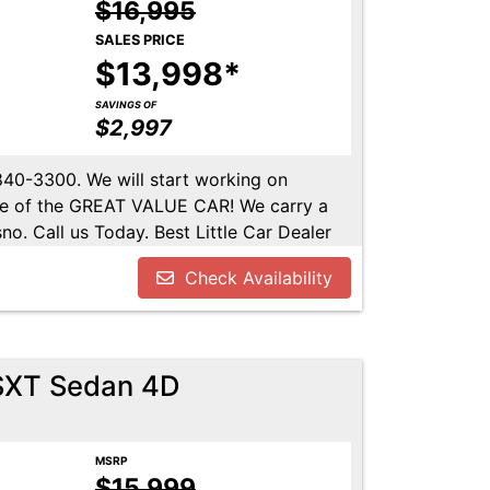
$16,995
SALES PRICE
$13,998*
SAVINGS OF
$2,997
-840-3300. We will start working on
ome of the GREAT VALUE CAR! We carry a
no. Call us Today. Best Little Car Dealer
l us at 559-840-3300 to set up an
Check Availability
lable. Call us today.
SXT Sedan 4D
MSRP
$15,999