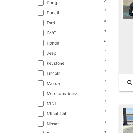
2
Dodge
1
Ducati
8
Ford
3
GMC
6
Honda
1
Jeep
1
Keystone
1
Lincoln
1
Mazda
1
Mercedes-benz
1
MINI
1
Mitsubishi
3
Nissan
3