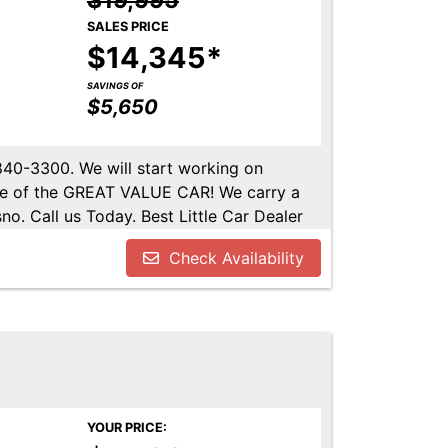
$19,995
SALES PRICE
$14,345*
SAVINGS OF
$5,650
-840-3300. We will start working on
ome of the GREAT VALUE CAR! We carry a
no. Call us Today. Best Little Car Dealer
l us at 559-840-3300 to set up an
Check Availability
lable. Call us today.
YOUR PRICE: