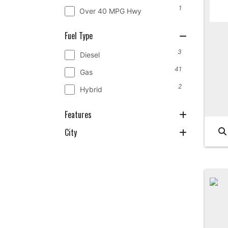
1
Over 40 MPG Hwy
Fuel Type
3
Diesel
41
Gas
2
Hybrid
Features
City