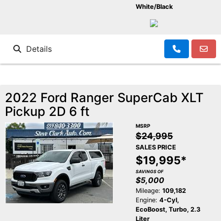
White/Black
Details
2022 Ford Ranger SuperCab XLT
Pickup 2D 6 ft
MSRP
$24,995
SALES PRICE
$19,995*
SAVINGS OF
$5,000
Mileage:
109,182
Engine:
4-Cyl,
EcoBoost, Turbo, 2.3
Liter