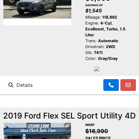
SAVINGS OF
$1,545
Mileage:
118,892
Engine:
4-Cyl,
EcoBoost, Turbo, 1.5
Liter
Trans:
Automatic
Drivetrain:
2WD
Stk:
7411
Color:
Gray/Gray
Details
2019 Ford Flex SEL Sport Utility 4D
MSRP
$16,990
SALES PRICE