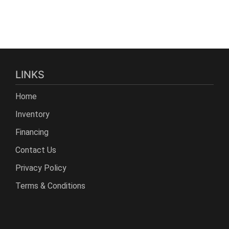
LINKS
Home
Inventory
Financing
Contact Us
Privacy Policy
Terms & Conditions