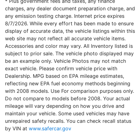
* Plus government fees and taxes, any finance
charges, any dealer document preparation charge, and
any emission testing charge. Internet price expires
8/7/2026. While every effort has been made to ensure
display of accurate data, the vehicle listings within this
web site may not reflect all accurate vehicle items.
Accessories and color may vary. All Inventory listed is
subject to prior sale. The vehicle photo displayed may
be an example only. Vehicle Photos may not match
exact vehicle. Please confirm vehicle price with
Dealership. MPG based on EPA mileage estimates,
reflecting new EPA fuel economy methods beginning
with 2008 models. Use For comparison purposes only.
Do not compare to models before 2008. Your actual
mileage will vary depending on how you drive and
maintain your vehicle. Some used vehicles may have
unrepaired safety recalls. You can check recall status
by VIN at
www.safercar.gov