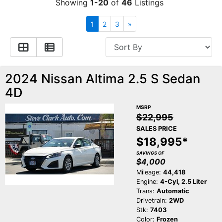
Showing
1-20
of
46
Listings
Contact Us
Specials
1
2
3
»
Video
Contact Us
2024 Nissan Altima 2.5 S Sedan
Radio
Testimonials
4D
Schedule Test Drive
MSRP
$22,995
SALES PRICE
Meet Our Staff
$18,995*
SAVINGS OF
$4,000
Mileage:
44,418
Engine:
4-Cyl, 2.5 Liter
Trans:
Automatic
Drivetrain:
2WD
Stk:
7403
Color:
Frozen