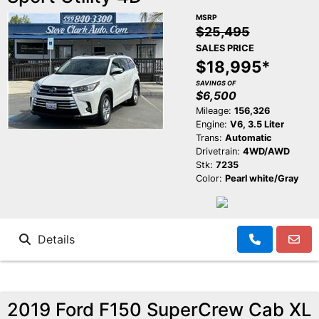
MSRP
$25,495
SALES PRICE
$18,995*
SAVINGS OF
$6,500
Mileage:
156,326
Engine:
V6, 3.5 Liter
Trans:
Automatic
Drivetrain:
4WD/AWD
Stk:
7235
Color:
Pearl white/Gray
Details
2019 Ford F150 SuperCrew Cab XL