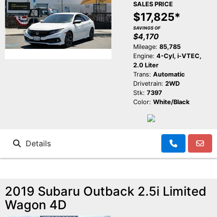
SALES PRICE
$17,825*
SAVINGS OF
$4,170
Mileage:
85,785
Engine:
4-Cyl, i-VTEC,
2.0 Liter
Trans:
Automatic
Drivetrain:
2WD
Stk:
7397
Color:
White/Black
Details
2019 Subaru Outback 2.5i Limited
Wagon 4D