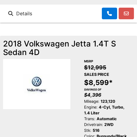
Details
2018 Volkswagen Jetta 1.4T S
Sedan 4D
MSRP
$12,995
SALES PRICE
$8,599*
SAVINGS OF
$4,396
Mileage:
123,120
Engine:
4-Cyl, Turbo,
1.4 Liter
Trans:
Automatic
Drivetrain:
2WD
Stk:
516
Color:
Burgundy/Black