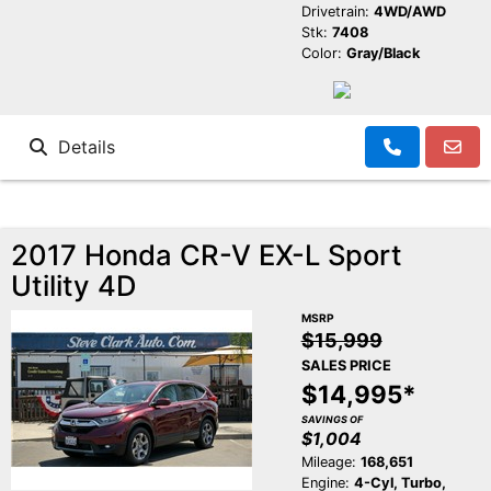
Drivetrain:
4WD/AWD
Stk:
7408
Color:
Gray/Black
Details
2017 Honda CR-V EX-L Sport
Utility 4D
MSRP
$15,999
SALES PRICE
$14,995*
SAVINGS OF
$1,004
Mileage:
168,651
Engine:
4-Cyl, Turbo,