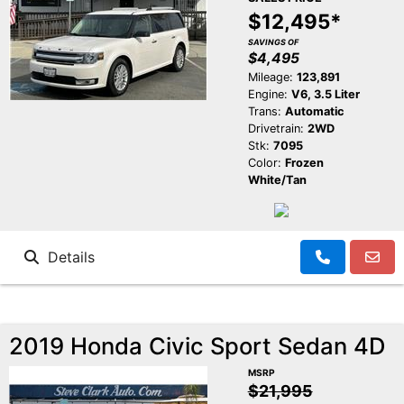
$12,495*
SAVINGS OF
$4,495
Mileage:
123,891
Engine:
V6, 3.5 Liter
Trans:
Automatic
Drivetrain:
2WD
Stk:
7095
Color:
Frozen
White/Tan
Details
2019 Honda Civic Sport Sedan 4D
MSRP
$21,995