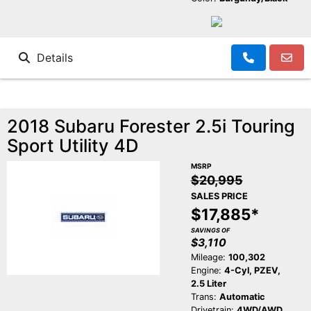
Details
2018 Subaru Forester 2.5i Touring
Sport Utility 4D
MSRP
$20,995
SALES PRICE
$17,885*
SAVINGS OF
$3,110
Mileage:
100,302
Engine:
4-Cyl, PZEV,
2.5 Liter
Trans:
Automatic
Drivetrain:
4WD/AWD