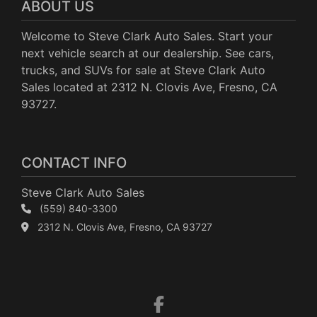
ABOUT US
Welcome to Steve Clark Auto Sales. Start your
next vehicle search at our dealership. See cars,
trucks, and SUVs for sale at Steve Clark Auto
Sales located at 2312 N. Clovis Ave, Fresno, CA
93727.
CONTACT INFO
Steve Clark Auto Sales
(559) 840-3300
2312 N. Clovis Ave, Fresno, CA 93727