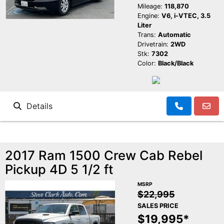
Mileage:
118,870
Engine:
V6, i-VTEC, 3.5
Liter
Trans:
Automatic
Drivetrain:
2WD
Stk:
7302
Color:
Black/Black
Details
2017 Ram 1500 Crew Cab Rebel
Pickup 4D 5 1/2 ft
MSRP
$22,995
SALES PRICE
$19,995*