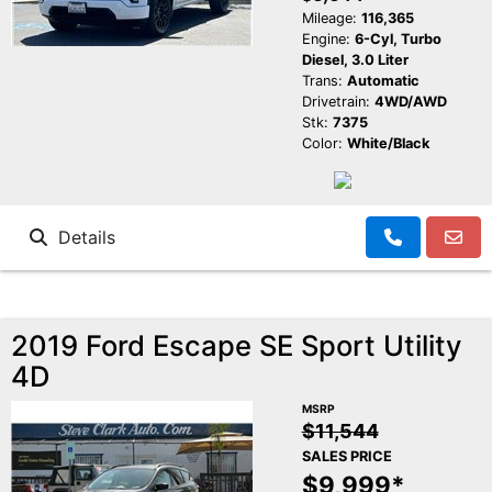
Mileage:
116,365
Engine:
6-Cyl, Turbo
Diesel, 3.0 Liter
Trans:
Automatic
Drivetrain:
4WD/AWD
Stk:
7375
Color:
White/Black
Details
2019 Ford Escape SE Sport Utility
4D
MSRP
$11,544
SALES PRICE
$9,999*