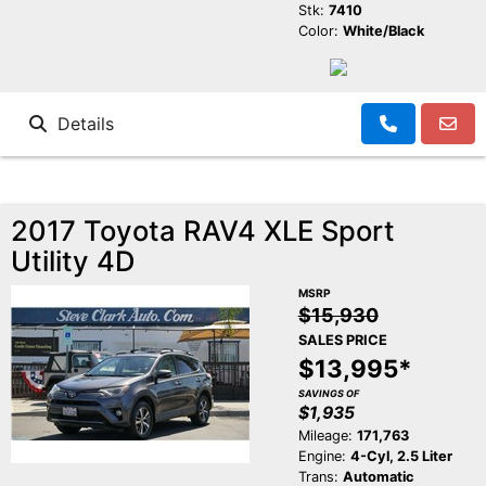
Stk:
7410
Color:
White/Black
Details
2017 Toyota RAV4 XLE Sport
Utility 4D
MSRP
$15,930
SALES PRICE
$13,995*
SAVINGS OF
$1,935
Mileage:
171,763
Engine:
4-Cyl, 2.5 Liter
Trans:
Automatic