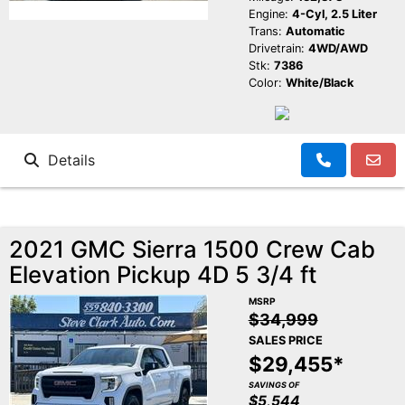
Engine:
4-Cyl, 2.5 Liter
Trans:
Automatic
Drivetrain:
4WD/AWD
Stk:
7386
Color:
White/Black
Details
2021 GMC Sierra 1500 Crew Cab
Elevation Pickup 4D 5 3/4 ft
MSRP
$34,999
SALES PRICE
$29,455*
SAVINGS OF
$5,544