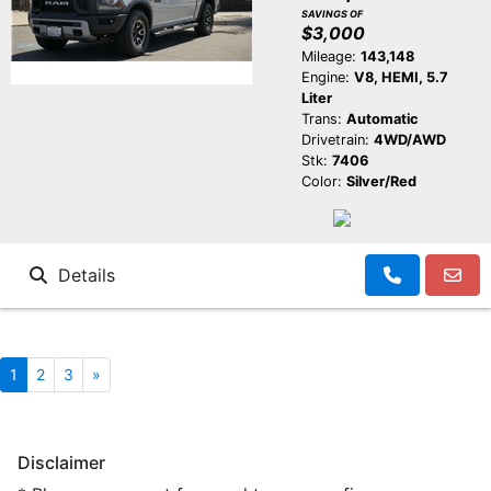
SAVINGS OF
$3,000
Mileage:
143,148
Engine:
V8, HEMI, 5.7
Liter
Trans:
Automatic
Drivetrain:
4WD/AWD
Stk:
7406
Color:
Silver/Red
Details
1
2
3
»
Disclaimer