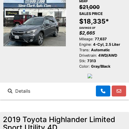
MSRP
$21,000
SALES PRICE
$18,335*
SAVINGS OF
$2,665
Mileage:
77,637
Engine:
4-Cyl, 2.5 Liter
Trans:
Automatic
Drivetrain:
4WD/AWD
Stk:
7313
Color:
Gray/Black
Details
2019 Toyota Highlander Limited
Sport Utility 4D