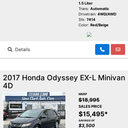
1.5 Liter
Trans:
Automatic
Drivetrain:
4WD/AWD
Stk:
7414
Color:
Red/Beige
Details
2017 Honda Odyssey EX-L Minivan
4D
MSRP
$18,995
SALES PRICE
$15,495*
SAVINGS OF
$3,500