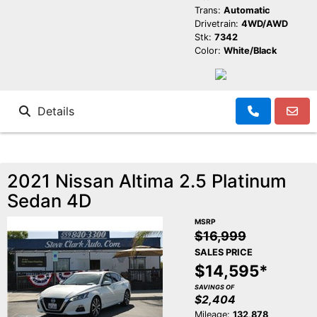
Trans:
Automatic
Drivetrain:
4WD/AWD
Stk:
7342
Color:
White/Black
Details
2021 Nissan Altima 2.5 Platinum
Sedan 4D
MSRP
$16,999
SALES PRICE
$14,595*
SAVINGS OF
$2,404
Mileage:
132,878