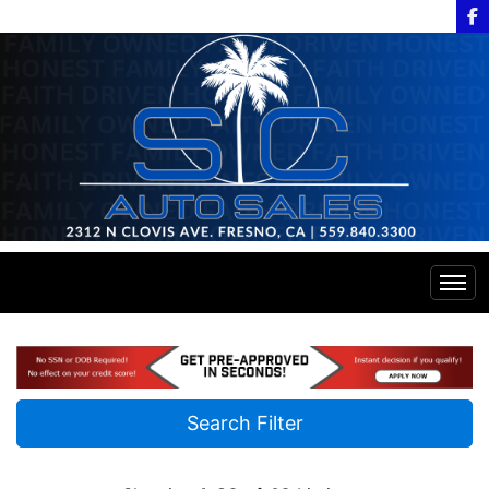
Home
Inventory
Search Filter
Financing
All Inventory