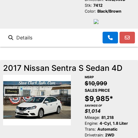
Stk:
7412
Color:
Black/Brown
Details
2017 Nissan Sentra S Sedan 4D
MSRP
$10,999
SALES PRICE
$9,985*
SAVINGS OF
$1,014
Mileage:
81,218
Engine:
4-Cyl, 1.8 Liter
Trans:
Automatic
Drivetrain:
2WD