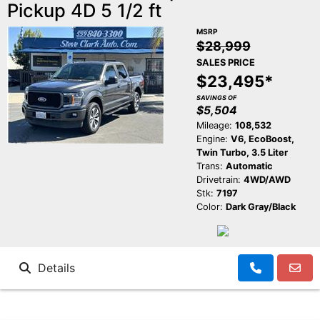
Pickup 4D 5 1/2 ft
MSRP
$28,999
SALES PRICE
$23,495*
SAVINGS OF
$5,504
Mileage:
108,532
Engine:
V6, EcoBoost,
Twin Turbo, 3.5 Liter
Trans:
Automatic
Drivetrain:
4WD/AWD
Stk:
7197
Color:
Dark Gray/Black
Details