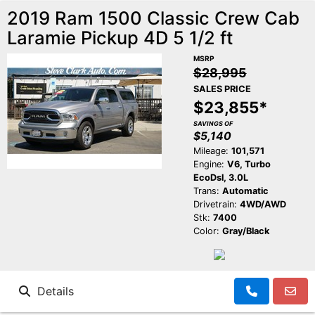
2019 Ram 1500 Classic Crew Cab
Laramie Pickup 4D 5 1/2 ft
MSRP
$28,995
SALES PRICE
$23,855*
SAVINGS OF
$5,140
Mileage:
101,571
Engine:
V6, Turbo
EcoDsl, 3.0L
Trans:
Automatic
Drivetrain:
4WD/AWD
Stk:
7400
Color:
Gray/Black
Details