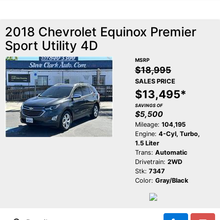
2018 Chevrolet Equinox Premier
Sport Utility 4D
MSRP
$18,995
SALES PRICE
$13,495*
SAVINGS OF
$5,500
Mileage:
104,195
Engine:
4-Cyl, Turbo,
1.5 Liter
Trans:
Automatic
Drivetrain:
2WD
Stk:
7347
Color:
Gray/Black