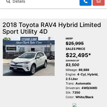
Details
2018 Toyota RAV4 Hybrid Limited
Sport Utility 4D
MSRP
$25,995
SALES PRICE
$22,495*
SAVINGS OF
$3,500
Mileage:
89,889
Engine:
4-Cyl, Hybrid,
2.5 Liter
Trans:
Automatic
Drivetrain:
4WD/AWD
Stk:
7350
Color:
White/Black