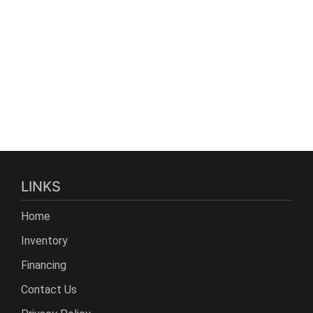
LINKS
Home
Inventory
Financing
Contact Us