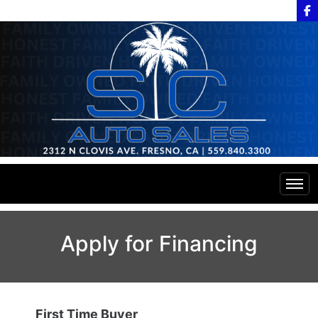
Home
Apply for Financing
Inventory
Financing
All Inventory
First Time Buyer