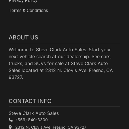
Privacy Policy
Terms & Conditions
ABOUT US
Welcome to Steve Clark Auto Sales. Start your
next vehicle search at our dealership. See cars,
trucks, and SUVs for sale at Steve Clark Auto
Sales located at 2312 N. Clovis Ave, Fresno, CA
93727.
CONTACT INFO
Steve Clark Auto Sales
(559) 840-3300
2312 N. Clovis Ave, Fresno, CA 93727