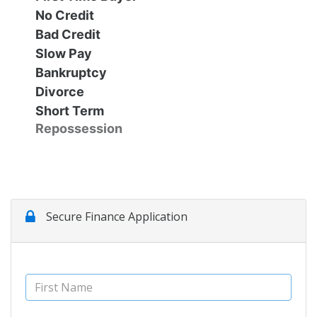
No Credit
Contact Us
Specials
Bad Credit
Slow Pay
Video
Contact Us
Bankruptcy
Divorce
Short Term
Radio
Testimonials
Repossession
Schedule Test Drive
Meet Our Staff