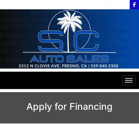
Home
Apply for Financing
Inventory
Financing
All Inventory