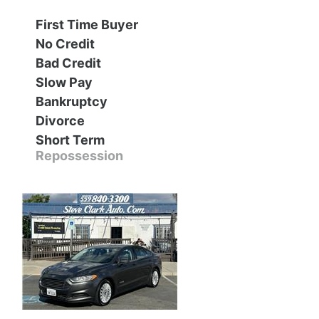
First Time Buyer
Contact Us
Specials
No Credit
Bad Credit
Video
Contact Us
Slow Pay
Bankruptcy
Radio
Testimonials
Divorce
Short Term
Schedule Test Drive
Repossession
Meet Our Staff