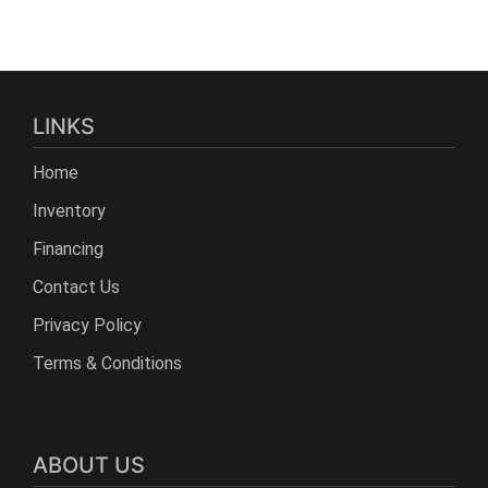
LINKS
Home
Inventory
Financing
Contact Us
Privacy Policy
Terms & Conditions
ABOUT US