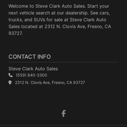
Welcome to Steve Clark Auto Sales. Start your
next vehicle search at our dealership. See cars,
trucks, and SUVs for sale at Steve Clark Auto
Sales located at 2312 N. Clovis Ave, Fresno, CA
93727.
CONTACT INFO
Steve Clark Auto Sales
(559) 840-3300
2312 N. Clovis Ave, Fresno, CA 93727