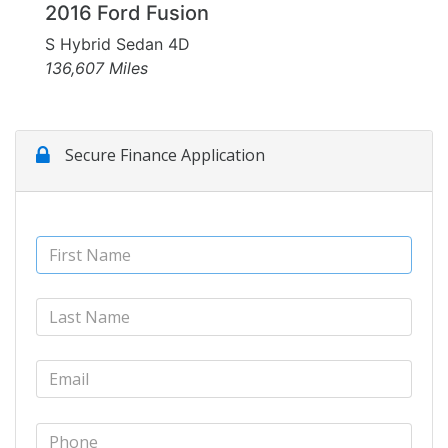
2016 Ford Fusion
S Hybrid Sedan 4D
136,607 Miles