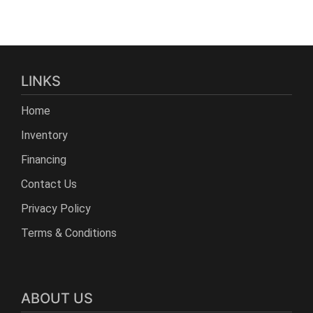
LINKS
Home
Inventory
Financing
Contact Us
Privacy Policy
Terms & Conditions
ABOUT US