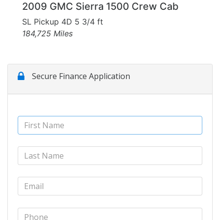
2009 GMC Sierra 1500 Crew Cab
SL Pickup 4D 5 3/4 ft
184,725 Miles