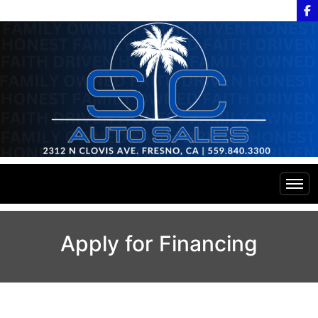
Home
Apply for Financing
Inventory
Financing
All Inventory