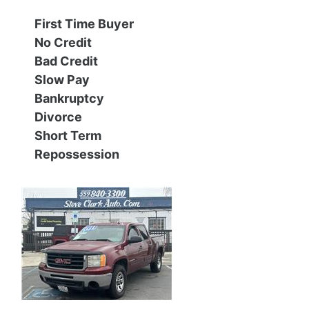
First Time Buyer
Contact Us
Specials
No Credit
Bad Credit
Video
Contact Us
Slow Pay
Bankruptcy
Radio
Testimonials
Divorce
Short Term
Schedule Test Drive
Repossession
Meet Our Staff