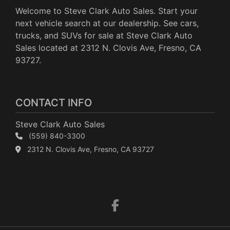
Welcome to Steve Clark Auto Sales. Start your
next vehicle search at our dealership. See cars,
trucks, and SUVs for sale at Steve Clark Auto
Sales located at 2312 N. Clovis Ave, Fresno, CA
93727.
CONTACT INFO
Steve Clark Auto Sales
(559) 840-3300
2312 N. Clovis Ave, Fresno, CA 93727