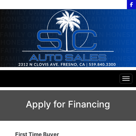
Home
Apply for Financing
Inventory
Financing
All Inventory
First Time Buyer