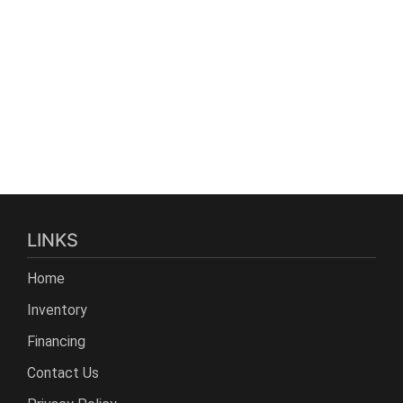
LINKS
Home
Inventory
Financing
Contact Us