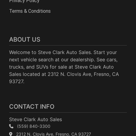
Privacy Policy
Terms & Conditions
ABOUT US
Welcome to Steve Clark Auto Sales. Start your
next vehicle search at our dealership. See cars,
trucks, and SUVs for sale at Steve Clark Auto
Sales located at 2312 N. Clovis Ave, Fresno, CA
93727.
CONTACT INFO
Steve Clark Auto Sales
(559) 840-3300
2312 N. Clovis Ave, Fresno, CA 93727