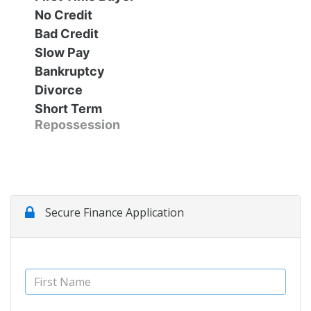
No Credit
Contact Us
Specials
Bad Credit
Slow Pay
Video
Contact Us
Bankruptcy
Divorce
Short Term
Radio
Testimonials
Repossession
Schedule Test Drive
Meet Our Staff